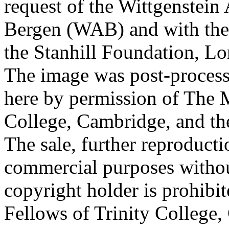
request of the Wittgenstein 
Bergen (WAB) and with the 
the Stanhill Foundation, Lo
The image was post-proces
here by permission of The M
College, Cambridge, and th
The sale, further reproducti
commercial purposes withou
copyright holder is prohib
Fellows of Trinity College,