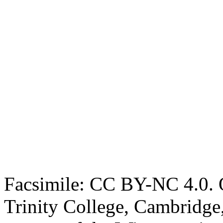
Facsimile: CC BY-NC 4.0. O
Trinity College, Cambridge