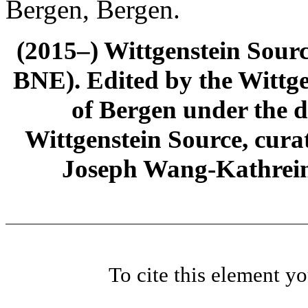
Bergen, Bergen.
(2015–) Wittgenstein Sour
BNE). Edited by the Wittge
of Bergen under the di
Wittgenstein Source, cura
Joseph Wang-Kathrein
To cite this element y