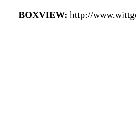
BOXVIEW:
http://www.witt