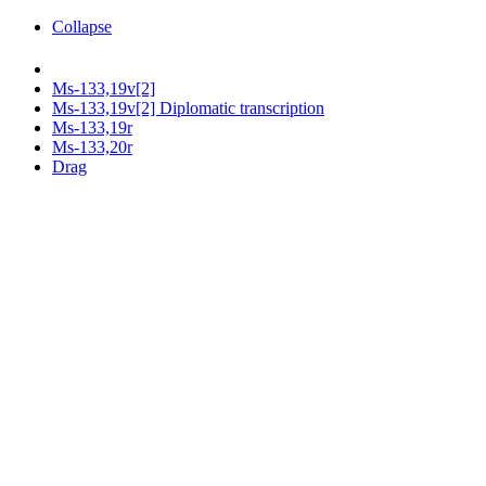
Collapse
Ms-133,19v[2]
Ms-133,19v[2] Diplomatic transcription
Ms-133,19r
Ms-133,20r
Drag