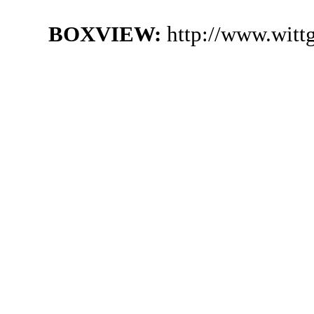
BOXVIEW:
http://www.witt