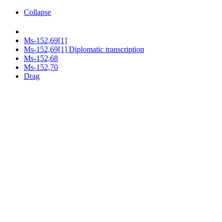
Collapse
Ms-152,69[1]
Ms-152,69[1] Diplomatic transcription
Ms-152,68
Ms-152,70
Drag