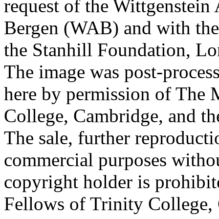
request of the Wittgenstein 
Bergen (WAB) and with the 
the Stanhill Foundation, Lo
The image was post-proces
here by permission of The M
College, Cambridge, and th
The sale, further reproducti
commercial purposes withou
copyright holder is prohib
Fellows of Trinity College,