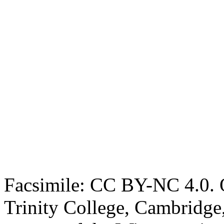
Facsimile: CC BY-NC 4.0. O
Trinity College, Cambridge