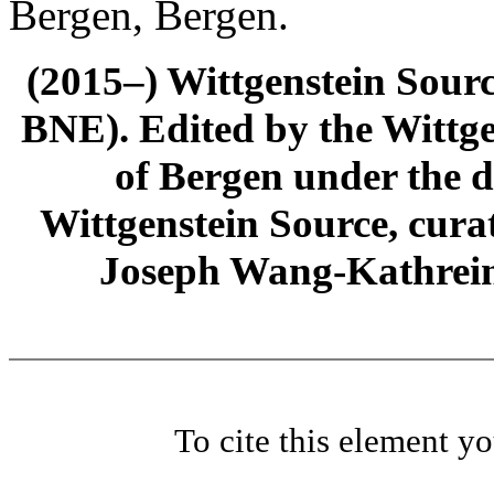
Bergen, Bergen.
(2015–) Wittgenstein Sour
BNE). Edited by the Wittge
of Bergen under the di
Wittgenstein Source, cura
Joseph Wang-Kathrein
To cite this element y