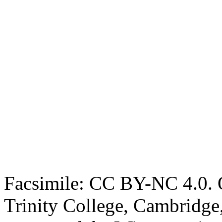
Facsimile: CC BY-NC 4.0. O
Trinity College, Cambridge