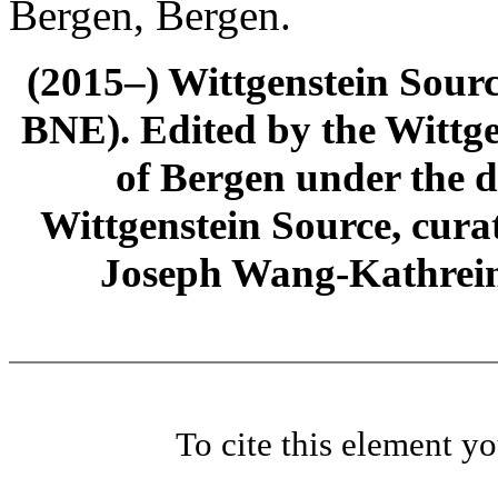
Bergen, Bergen.
(2015–) Wittgenstein Sour
BNE). Edited by the Wittge
of Bergen under the di
Wittgenstein Source, cura
Joseph Wang-Kathrein
To cite this element y