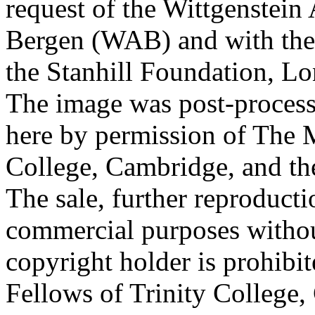
request of the Wittgenstein 
Bergen (WAB) and with the 
the Stanhill Foundation, Lo
The image was post-proces
here by permission of The M
College, Cambridge, and th
The sale, further reproducti
commercial purposes withou
copyright holder is prohib
Fellows of Trinity College,