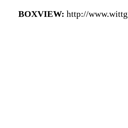
BOXVIEW:
http://www.witt