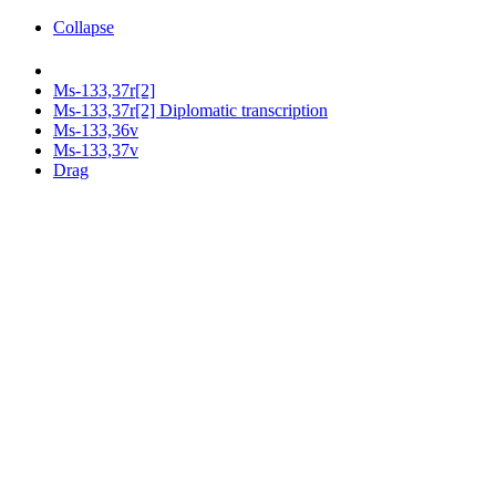
Collapse
Ms-133,37r[2]
Ms-133,37r[2] Diplomatic transcription
Ms-133,36v
Ms-133,37v
Drag