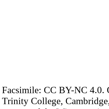
Facsimile: CC BY-NC 4.0. O
Trinity College, Cambridge