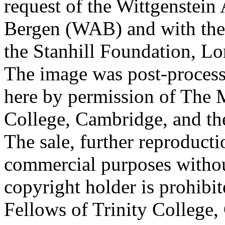
request of the Wittgenstein 
Bergen (WAB) and with the 
the Stanhill Foundation, Lo
The image was post-proces
here by permission of The M
College, Cambridge, and th
The sale, further reproducti
commercial purposes withou
copyright holder is prohib
Fellows of Trinity College,