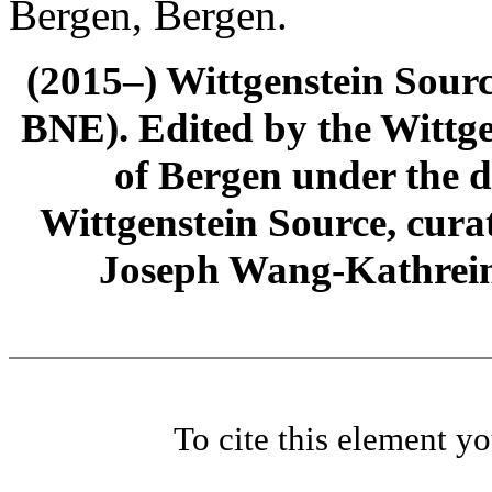
Bergen, Bergen.
(2015–) Wittgenstein Sour
BNE). Edited by the Wittge
of Bergen under the di
Wittgenstein Source, cura
Joseph Wang-Kathrein
To cite this element y