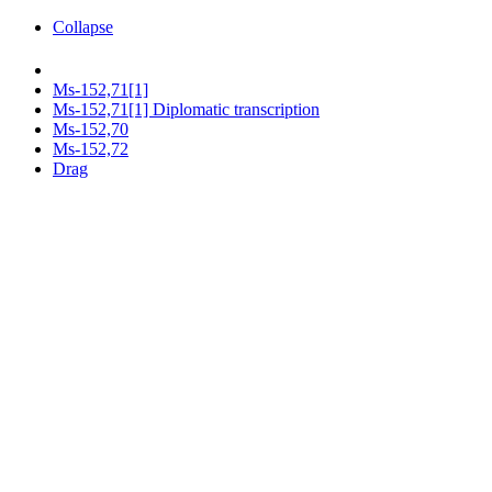
Collapse
Ms-152,71[1]
Ms-152,71[1] Diplomatic transcription
Ms-152,70
Ms-152,72
Drag