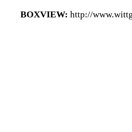
BOXVIEW:
http://www.witt