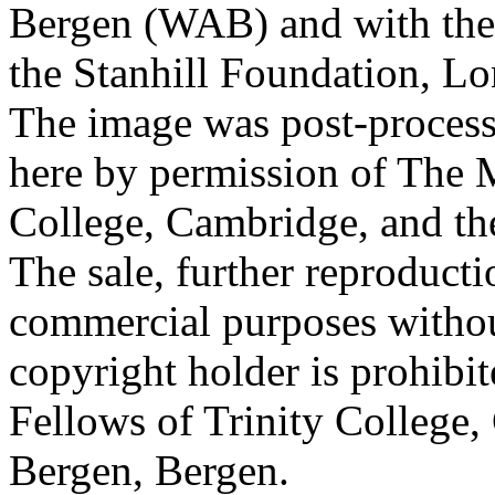
Bergen (WAB) and with the 
the Stanhill Foundation, Lo
The image was post-proces
here by permission of The M
College, Cambridge, and th
The sale, further reproducti
commercial purposes withou
copyright holder is prohib
Fellows of Trinity College,
Bergen, Bergen.