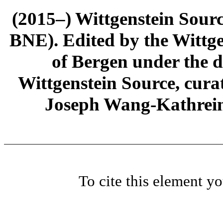
(2015–) Wittgenstein Sour
BNE). Edited by the Wittge
of Bergen under the di
Wittgenstein Source, cura
Joseph Wang-Kathrein
To cite this element y