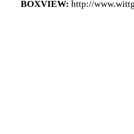
BOXVIEW:
http://www.witt