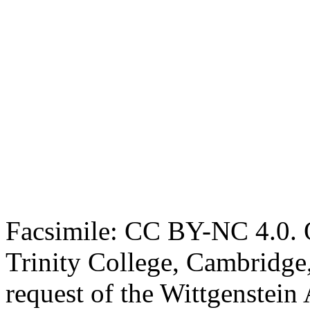
Facsimile: CC BY-NC 4.0. O
Trinity College, Cambridge
request of the Wittgenstein 