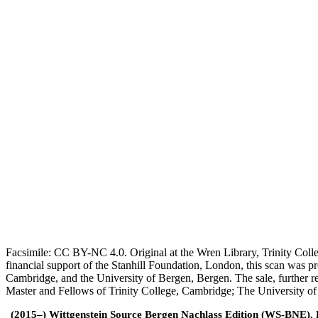
Facsimile: CC BY-NC 4.0. Original at the Wren Library, Trinity Coll
financial support of the Stanhill Foundation, London, this scan was
Cambridge, and the University of Bergen, Bergen. The sale, further r
Master and Fellows of Trinity College, Cambridge; The University o
(2015–) Wittgenstein Source Bergen Nachlass Edition (WS-BNE). Edi