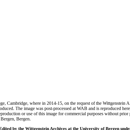
ege, Cambridge, where in 2014-15, on the request of the Wittgenstein 
 produced. The image was post-processed at WAB and is reproduced here
eproduction or use of this image for commercial purposes without prior
f Bergen, Bergen.
ted by the Wittgenstein Archives at the University of Bergen under t