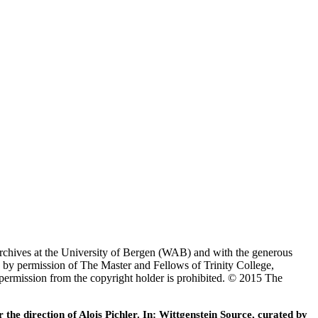
Archives at the University of Bergen (WAB) and with the generous
 by permission of The Master and Fellows of Trinity College,
 permission from the copyright holder is prohibited. © 2015 The
he direction of Alois Pichler. In: Wittgenstein Source, curated by