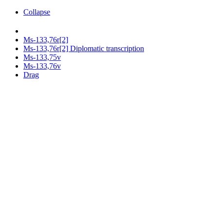
Collapse
Ms-133,76r[2]
Ms-133,76r[2] Diplomatic transcription
Ms-133,75v
Ms-133,76v
Drag