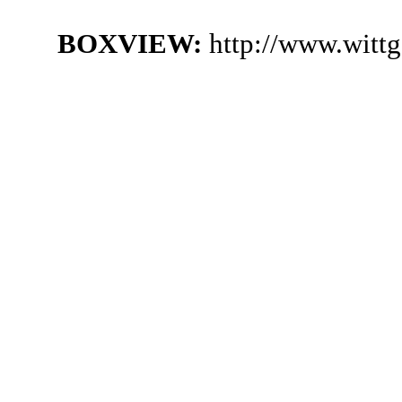
BOXVIEW:
http://www.witt