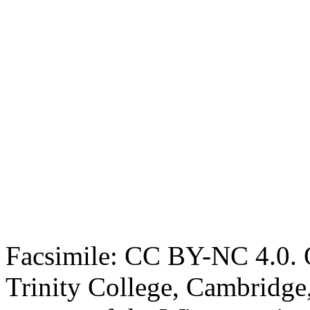
Facsimile: CC BY-NC 4.0. O
Trinity College, Cambridge