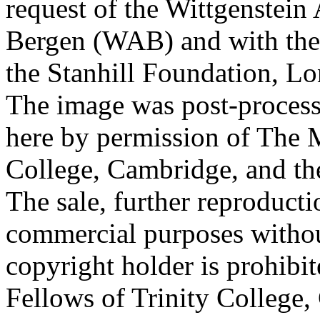
request of the Wittgenstein 
Bergen (WAB) and with the 
the Stanhill Foundation, Lo
The image was post-proces
here by permission of The M
College, Cambridge, and th
The sale, further reproducti
commercial purposes withou
copyright holder is prohib
Fellows of Trinity College,