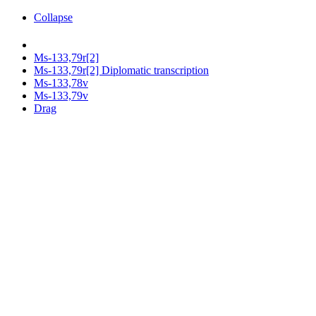
Collapse
Ms-133,79r[2]
Ms-133,79r[2] Diplomatic transcription
Ms-133,78v
Ms-133,79v
Drag