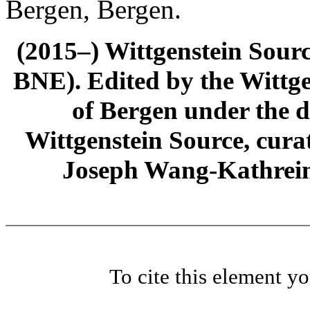
Bergen, Bergen.
(2015–) Wittgenstein Sour
BNE). Edited by the Wittge
of Bergen under the di
Wittgenstein Source, cura
Joseph Wang-Kathrein
To cite this element y