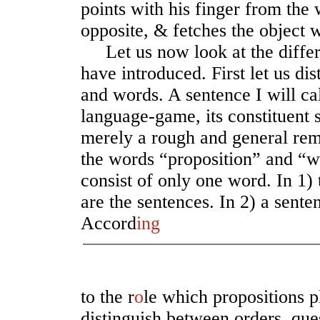
points with his finger from the w
opposite, & fetches the object w
Let us now look at the differ
have introduced. First let us di
and words. A sentence I will ca
language-game, its constituent s
merely a rough and general rem
the words “proposition” and “w
consist of only one word. In 1)
are the sentences. In 2) a sente
Accord
ing
to the r
o
le which propositions 
distinguish between orders, que