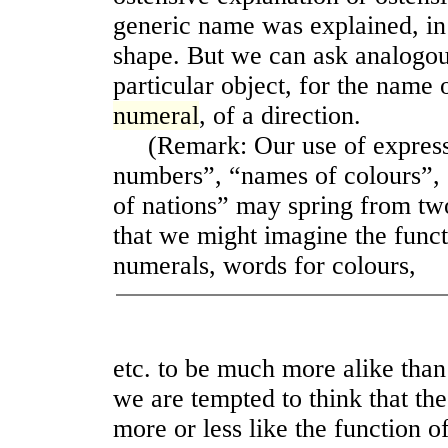
generic name was explained, in 
shape. But we can ask analogou
particular object, for the name 
numeral
, of a direction.
(Remark: Our use of expressi
numbers”, “names of colours”,
of nations” may spring from tw
that we might imagine the func
numerals, words for colours,
etc. to be much more alike than 
we are tempted to think that th
more or less like the function o