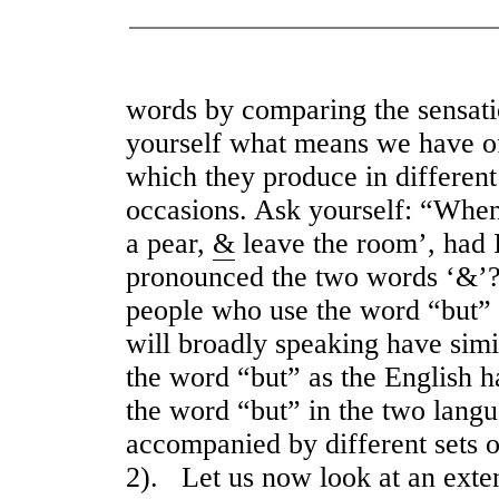
words by comparing the sensat
yourself what means we have of 
which they produce in different
occasions. Ask yourself: “When
a pear,
&
leave the room’, had 
pronounced the two words ‘&’?”
people who use the word “but” a
will broadly speaking have sim
the word “but” as the English 
the word “but” in the two langu
accompanied by different sets o
2). Let us now look at an exte