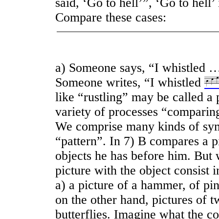
said, ‘Go to hell’”, ‘Go to hell’
Compare these cases:
a) Someone says, “I whistled …
Someone writes, “I whistled
like “rustling” may be called a 
variety of processes “comparin
We comprise many kinds of sy
“pattern”. In 7) B compares a pi
objects he has before him. But
picture with the object consist
a) a picture of a hammer, of pinc
on the other hand, pictures of t
butterflies. Imagine what the c