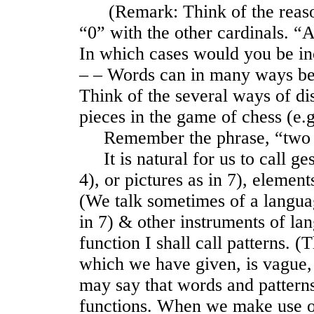
(Remark: Think of the reasons
“0” with the other cardinals. “
In which cases would you be in
‒ ‒ Words can in many ways be
Think of the several ways of dis
pieces in the game of chess (e.
Remember the phrase, “two 
It is natural for us to call ge
4), or pictures as in 7), elemen
(We talk sometimes of a languag
in 7) & other instruments of la
function I shall call patterns. (
which we have given, is vague,
may say that words and patterns
functions. When we make use o