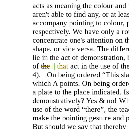
acts as meaning the colour and 
aren't able to find any, or at l
accompany pointing to colour, p
respectively. We have only a
ro
concentrate one's attention on t
shape, or vice versa. The diffe
lie in the act of demonstration,
of
the
||
that
act in the use of th
4). On being ordered “This slab
which A points. On being ordere
a plate to the place indicated. 
demonstrativel
y
? Yes & no! Whe
use of the word “there”, the tea
make the pointing gesture and 
But should we say that thereby 