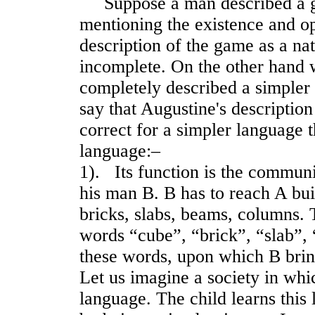
Suppose a man described a ga
mentioning the existence and op
description of the game as a n
incomplete. On the other hand 
completely described a simpler
say that Augustine's descriptio
correct for a simpler language 
language:–
1). Its function is the commun
his man B. B has to reach A bui
bricks, slabs, beams, columns. 
words “cube”, “brick”, “slab”, 
these words, upon which B bring
Let us imagine a society in whic
language. The child learns thi