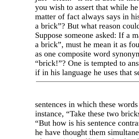
you wish to assert that while he
matter of fact always says in h
a brick”? But what reason could
Suppose someone asked: If a ma
a brick”, must he mean it as fou
as one composite word synony
“brick!”? One is tempted to a
if in his language he uses that 
sentences in which these words 
instance, “Take these two brick
“But how is his sentence contra
he have thought them simultaneo