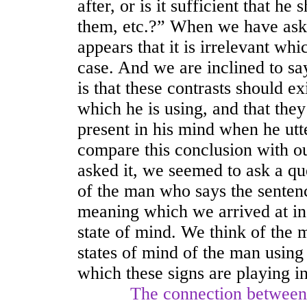
after, or is it sufficient that h
them, etc.?” When we have asked
appears that it is irrelevant whi
case. And we are inclined to say 
is that these contrasts should e
which he is using, and that the
present in his mind when he utt
compare this conclusion with o
asked it, we seemed to ask a qu
of the man who says the senten
meaning which we arrived at in 
state of mind. We think of the 
states of mind of the man using
which these signs are playing i
The connection between thes