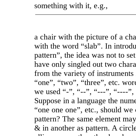
something with it, e.g.,
a chair with the picture of a ch
with the word “slab”. In introdu
pattern”, the idea was not to set
have only singled out two chara
from the variety of instruments 
“one”, “two”, “three”, etc. word
we used “
-
”, “
--
”, “
---
”, “
----
”,
Suppose in a language the nume
“one one one”, etc., should we 
pattern? The same element may
& in another as pattern. A circ