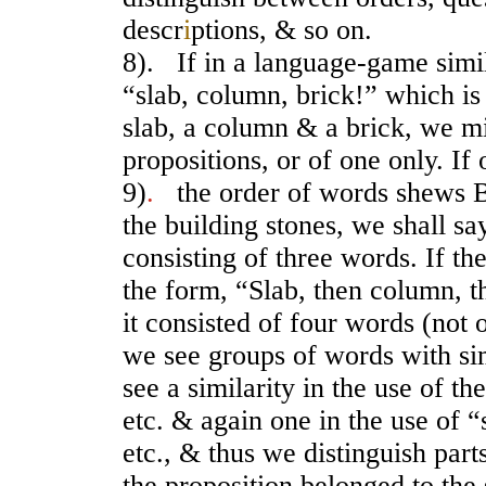
descr
i
ptions, & so on.
8). If in a language-game simila
“slab, column, brick!” which i
slab, a column & a brick, we mi
propositions, or of one only. If
9)
.
the order of words shews B 
the building stones, we shall say
consisting of three words. If t
the form, “Slab, then column, t
it consisted of four words (not
we see groups of words with sim
see a similarity in the use of t
etc. & again one in the use of 
etc., & thus we distinguish part
the proposition belonged to the