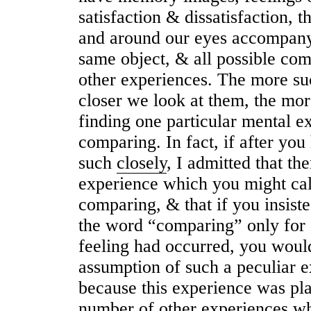
satisfaction & dissatisfaction, t
and around our eyes accompany
same object, & all possible co
other experiences. The more su
closer we look at them, the mor
finding one particular mental ex
comparing. In fa
c
t, if after yo
such
closely
, I admitted that th
experience which you might cal
comparing, & that if you insiste
the word “comparing” only for c
feeling had occurred, you would
assumption of such a peculiar e
because this experience was pla
number of other experiences wh