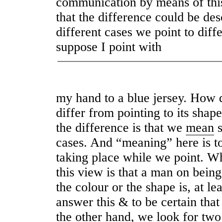
communication by means of thi
that the difference could be des
different cases we point to diff
suppose I point with
my hand to a blue jersey. How d
differ from pointing to its shap
the difference is that we
mean
s
cases. And “meaning” here is to
taking place while we point. Wh
this view is that a man on bein
the colour or the shape is, at le
answer this & to be certain that 
the other hand, we look for two