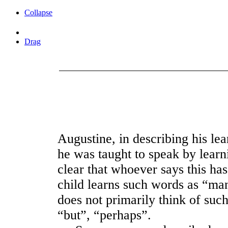
Collapse
Drag
Augustine, in describing his lea
he was taught to speak by learni
clear that whoever says this ha
child learns such words as “man
does not primarily think of suc
“but”, “perhaps”.