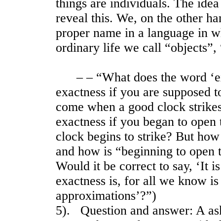
things are individuals. The idea 
reveal this. We, on the other ha
proper name in a language in wh
ordinary life we call “objects”,
– – “What does the word ‘exac
exactness if you are supposed t
come when a good clock strikes
exactness if you began to open 
clock begins to strike? But how
and how is “beginning to open 
Would it be correct to say, ‘It is
exactness is, for all we know i
approximations’?”)
5). Question and answer: A as