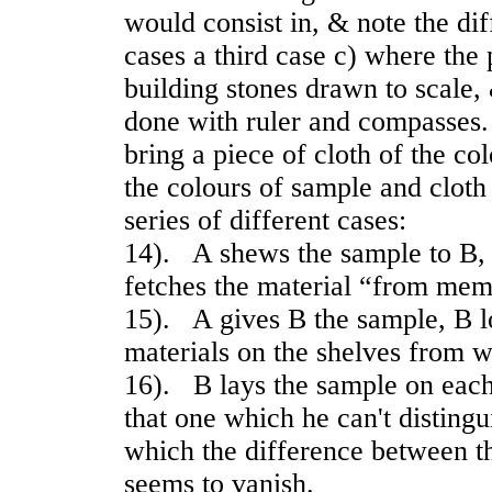
would consist in, & note the di
cases a third case c) where the 
building stones drawn to scale,
done with ruler and compasses.
bring a piece of cloth of the c
the colours of sample and clot
series of different cases:
14). A shews the sample to B,
fetches the material “from mem
15). A gives B the sample, B l
materials on the shelves from w
16). B lays the sample on each
that one which he can't distingu
which the difference between t
seems to vanish.