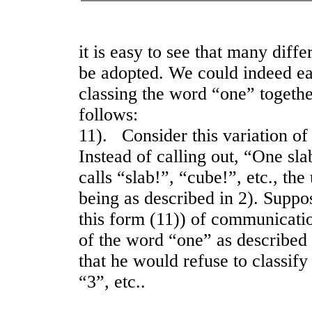
it is easy to see that many diffe
be adopted. We could indeed ea
classing the word “one” together
follows:
11). Consider this variation o
Instead of calling out, “One sla
calls “slab!”, “cube!”, etc., th
being as described in 2). Supp
this form (11)) of communicati
of the word “one” as described 
that he would refuse to classif
“3”, etc..