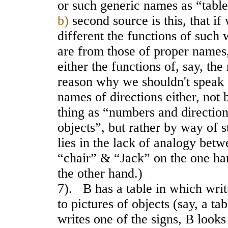
or such generic names as “table
b)
second source is this, that i
different the functions of such 
are from those of proper names
either the functions of, say, th
reason why we shouldn't speak
names of directions either, not
thing as “numbers and directions
objects”, but rather by way of 
lies in the lack of analogy betw
“chair” & “Jack” on the one ha
the other hand.)
7). B has a table in which writ
to pictures of objects (say, a tab
writes one of the signs, B looks 