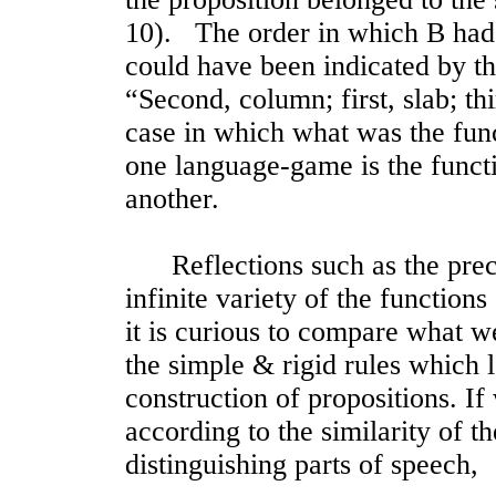
10). The order in which B had t
could have been indicated by the
“Second, column; first, slab; th
case in which what was the func
one language-game is the functi
another.
Reflections such as the prece
infinite variety of the function
it is curious to compare what w
the simple & rigid rules which l
construction of propositions. I
according to the similarity of th
distinguishing parts of speech,