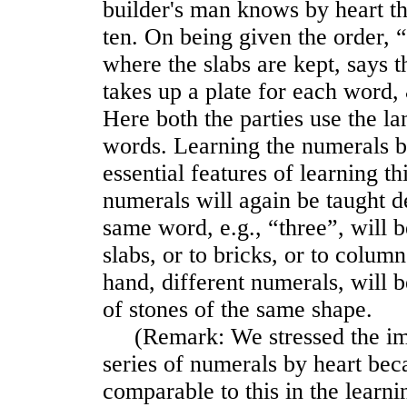
builder's man knows by heart th
ten. On being given the order, “
where the slabs are kept, says 
takes up a plate for each word, 
Here both the parties use the l
words. Learning the numerals by
essential features of learning t
numerals will again be taught d
same word, e.g., “three”, will b
slabs, or to bricks, or to column
hand, different numerals, will b
of stones of the same shape.
(Remark: We stressed the imp
series of numerals by heart bec
comparable to this in the learni