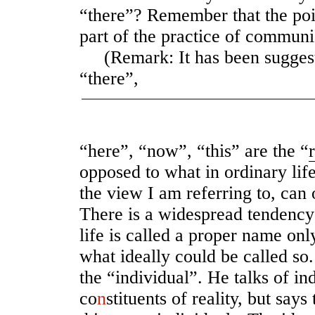
“there”? Remember that the poin
part of the practice of communic
(Remark: It has been suggest
“there”,
“here”, “now”, “this” are the “
opposed to what in ordinary lif
the view I am referring to, can 
There is a widespread tendency
life is called a proper name on
what ideally could be called so
the “individual”. He talks of in
co
n
stituents of reality, but says 