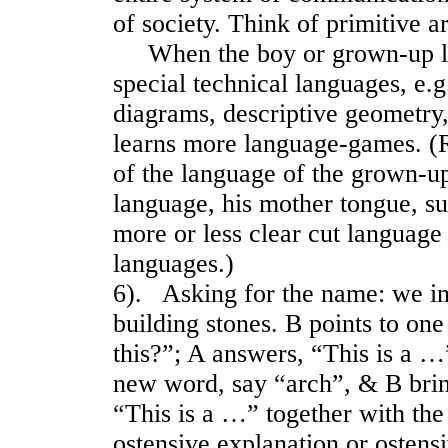
of society. Think of primitive ar
When the boy or grown-up lea
special technical languages, e.g
diagrams, descriptive geometry
learns more language-games. (
of the language of the grown-up
language, his mother tongue, s
more or less clear cut language
languages.)
6). Asking for the name: we i
building stones. B points to on
this?”; A answers, “This is a …”
new word, say “arch”, & B brin
“This is a …” together with the 
ostensive explanation or ostensi