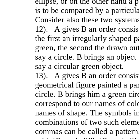
ellipse, or on the other hand a 
is to be compared by a particul
Consider also these two systems
12). A gives B an order consis
the first an irregularly shaped p
green, the second the drawn out
say a circle. B brings an object 
say a circular green object.
13). A gives B an order consis
geometrical figure painted a par
circle. B brings him a green cir
correspond to our names of colo
names of shape. The symbols in
combinations of two such eleme
commas can be called a pattern