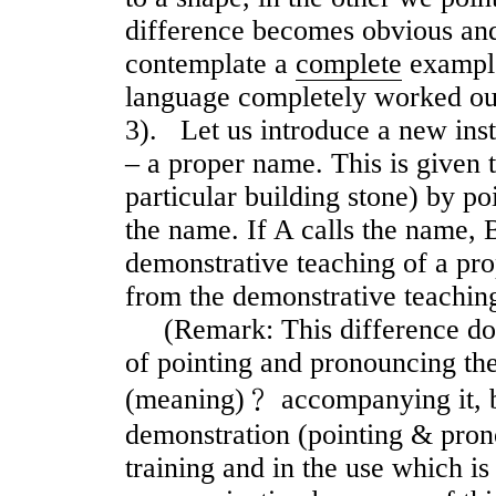
difference becomes obvious an
contemplate a
complete
example
language completely worked out 
3). Let us introduce a new ins
– a proper name. This is given t
particular building stone) by po
the name. If A calls the name, 
demonstrative teaching of a pro
from the demonstrative teaching
(Remark: This difference does 
of pointing and pronouncing th
(meaning)﹖ accompanying it, bu
demonstration (pointing & pron
training and in the use which is 