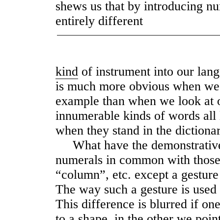
shews us that by introducing n
entirely different
kind
of instrument into our lan
is much more obvious when we 
example than when we look at 
innumerable kinds of words all 
when they stand in the dictionar
What have the demonstrative 
numerals in common with those 
“column”, etc. except a gestur
The way such a gesture is used i
This difference is blurred if on
to a shape, in the other we poi