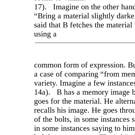
17). Imagine on the other hand 
“Bring a material slightly darke
said that B fetches the materia
using a
common form of expression. Bu
a case of comparing “from memo
variety. Imagine a few instance
14a). B has a memory image be
goes for the material. He altern
recalls his image. He goes throu
of the bolts, in some instances 
in some instances saying to hims