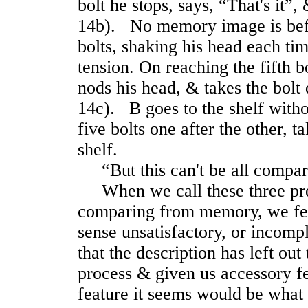
bolt he stops, says, “That's it”, 
14b). No memory image is be
bolts, shaking his head each ti
tension. On reaching the fifth bo
nods his head, & takes the bolt
14c). B goes to the shelf with
five bolts one after the other, ta
shelf.
“But this can't be all compari
When we call these three pre
comparing from memory, we feel 
sense unsatisfactory, or incompl
that the description has left out
process & given us accessory fe
feature it seems would be what 