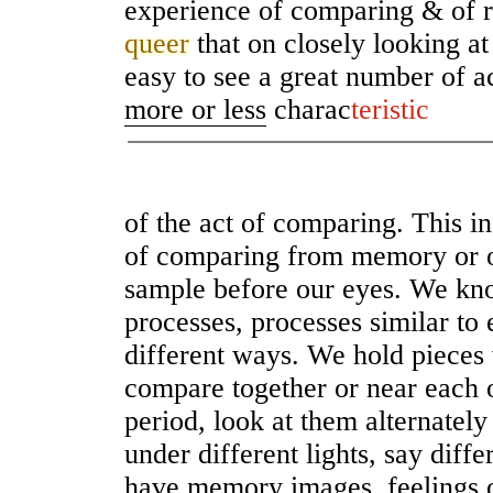
experience of comparing & of r
queer
that on closely looking at
easy to see a great number of ac
more or less
charac
teristic
of the act of comparing. This i
of comparing from memory or 
sample before our eyes. We k
processes, processes similar to
different ways. We hold pieces
compare together or near each o
period, look at them alternatel
under different lights, say diff
have memory images, feelings o