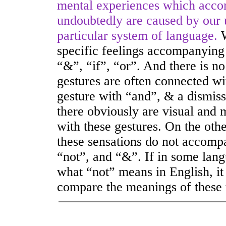
mental experiences which accom
undoubtedly are caused by our u
particular system of language.
specific feelings accompanying
“&”, “if”, “or”. And there is no 
gestures are often connected wi
gesture with “and”, & a dismiss
there obviously are visual and 
with these gestures. On the othe
these sensations do not accomp
“not”, and “&”. If in some lan
what “not” means in English, it 
compare the meanings of these