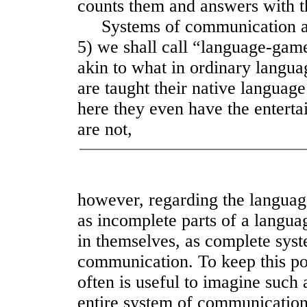
counts them and answers with t
Systems of communication as fo
5) we shall call “language-gam
akin to what in ordinary langu
are taught their native langua
here they even have the entert
are not,
however, regarding the langua
as incomplete parts of a langua
in themselves, as complete sys
communication. To keep this poi
often is useful to imagine such 
entire system of communication o