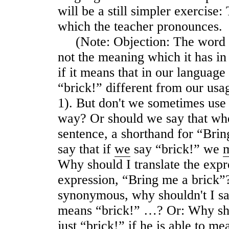
will be a still simpler exercise
which the teacher pronounces.
(Note: Objection: The word “
not the meaning which it has i
if it means that in our language
“brick!” different from our usa
1). But don't we sometimes use t
way? Or should we say that when 
sentence, a shorthand for “Bring
say that if
we
say “brick!” we
Why should I translate the expr
expression, “Bring me a brick”?
synonymous, why shouldn't I say
means “brick!” …? Or: Why sho
just “brick!” if he is able to m