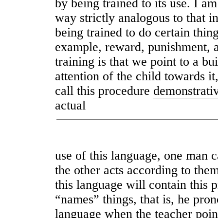
by being trained to its use. I a
way strictly analogous to that 
being trained to do certain thin
example, reward, punishment, an
training is that we point to a bu
attention of the child towards i
call this procedure
demonstrati
actual
use of this language, one man ca
the other acts according to the
this language will contain this 
“names” things, that is, he pro
language when the teacher points