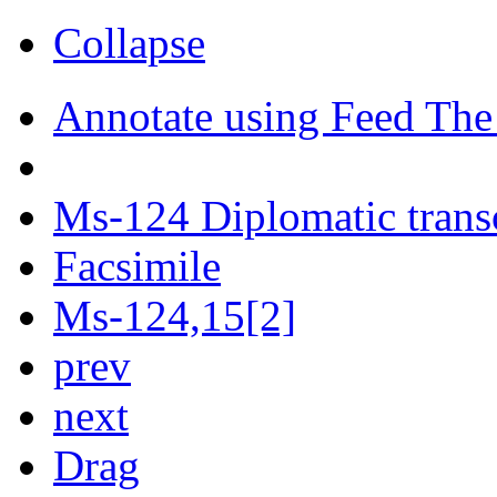
Collapse
Annotate using Feed The
Ms-124 Diplomatic trans
Facsimile
Ms-124,15[2]
prev
next
Drag