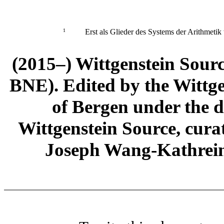
1
Erst als Glieder des Systems der Arithmetik 
(2015–) Wittgenstein Sour
BNE). Edited by the Wittge
of Bergen under the di
Wittgenstein Source, cura
Joseph Wang-Kathrein