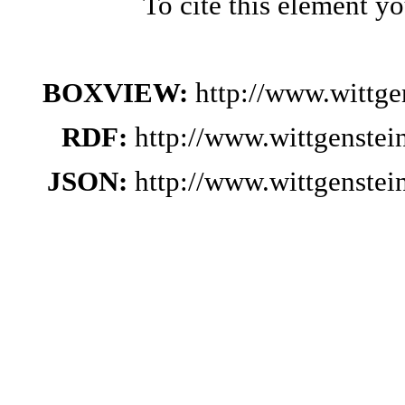
To cite this element y
BOXVIEW:
http://www.wittg
RDF:
http://www.wittgenste
JSON:
http://www.wittgenste