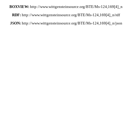
BOXVIEW:
http://www.wittgensteinsource.org/BTE/Ms-124,169[4]_n
RDF:
http://www.wittgensteinsource.org/BTE/Ms-124,169[4]_n/rdf
JSON:
http://www.wittgensteinsource.org/BTE/Ms-124,169[4]_n/json