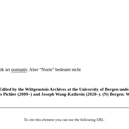
ik sei
normativ
. Aber “Norm” bedeutet nicht
ted by the Wittgenstein Archives at the University of Bergen under t
is Pichler (2009–) and Joseph Wang-Kathrein (2020–). (N) Bergen: 
To cite this element you can use the following URL: