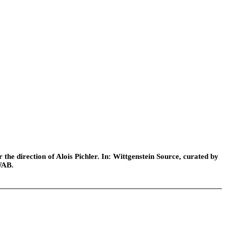
he direction of Alois Pichler. In: Wittgenstein Source, curated by
WAB.