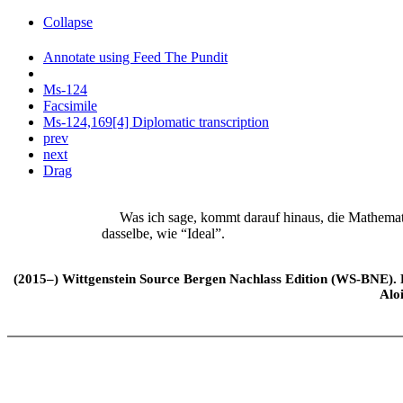
Collapse
Annotate using Feed The Pundit
Ms-124
Facsimile
Ms-124,169[4] Diplomatic transcription
prev
next
Drag
Was ich sage, kommt darauf hinaus, die Mathemat
dasselbe, wie “Ideal”.
(2015–) Wittgenstein Source Bergen Nachlass Edition (WS-BNE). Edi
Alo