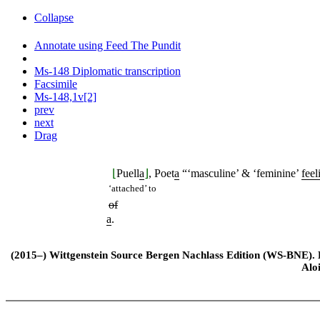
Collapse
Annotate using Feed The Pundit
Ms-148 Diplomatic transcription
Facsimile
Ms-148,1v[2]
prev
next
Drag
⌊
Puell
a
⌋
, Poet
a
“‘masculine’ & ‘feminine’
feel
‘attached’ to
of
a
.
(2015–) Wittgenstein Source Bergen Nachlass Edition (WS-BNE). Edi
Alo