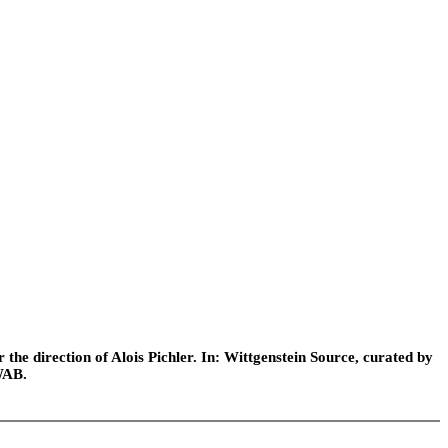
he direction of Alois Pichler. In: Wittgenstein Source, curated by
WAB.