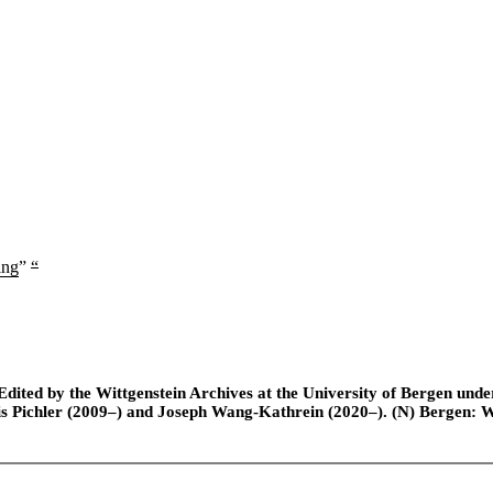
ing
”
“
ted by the Wittgenstein Archives at the University of Bergen under t
is Pichler (2009–) and Joseph Wang-Kathrein (2020–). (N) Bergen: 