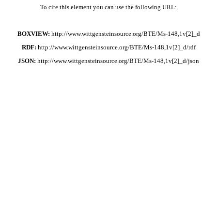
To cite this element you can use the following URL:
BOXVIEW:
http://www.wittgensteinsource.org/BTE/Ms-148,1v[2]_d
RDF:
http://www.wittgensteinsource.org/BTE/Ms-148,1v[2]_d/rdf
JSON:
http://www.wittgensteinsource.org/BTE/Ms-148,1v[2]_d/json