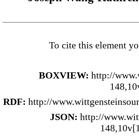
To cite this element y
BOXVIEW:
http://www.
148,10
RDF:
http://www.wittgensteinsou
JSON:
http://www.wi
148,10v[1