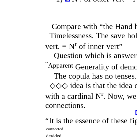
Compare with “the Hand ha
Timelessness. The save hol
r
vert. = N
of inner vert”
Question which is answered
ˇ
Apparent
Generality of demo
The copula has no tenses.
◇◇◇ idea is that the idea 
r
with a cardinal N
. Now, we 
connections.
“It is the essence of these f
connected
devided