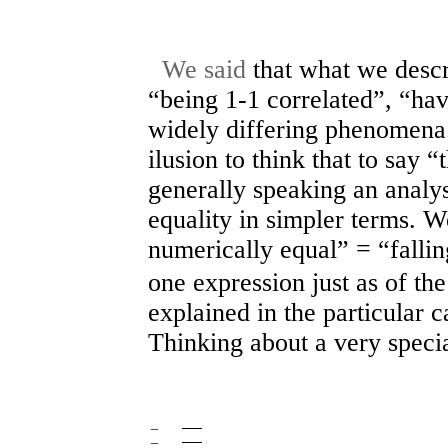
We said
that what we descr
“being 1-1 correlated”, “ha
widely differing phenomena.
ilusion to think that to say “t
generally speaking an analy
equality in simpler terms. W
numerically equal” = “fallin
one expression just as of the
explained in the particular c
Thinking about a very specia
–
──
–
──