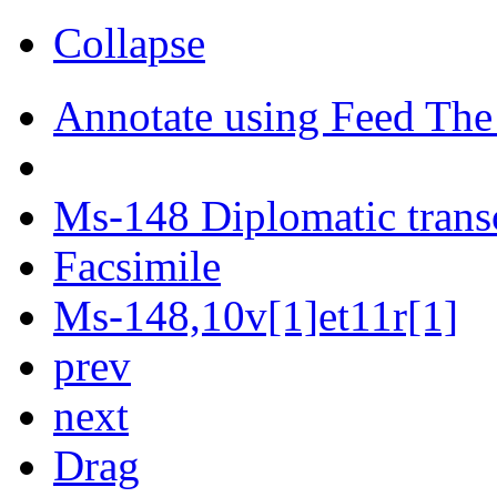
Collapse
Annotate using Feed The
Ms-148 Diplomatic trans
Facsimile
Ms-148,10v[1]et11r[1]
prev
next
Drag