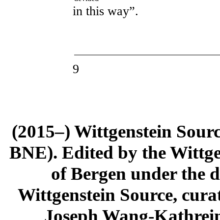
in this way”.
9
(2015–) Wittgenstein Sour
BNE). Edited by the Wittge
of Bergen under the di
Wittgenstein Source, cura
Joseph Wang-Kathrein