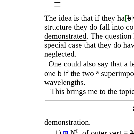
–
──
–
──
–
──
The idea is that if they ha
[
b
|
structure they do fall into c
demonstrated
. The question
special case that they do hav
neglected.
One could also say that a 
a
one b if
the
two
superimpos
wavelengths.
This brings me to the topic
demonstration.
r
1)
N
. of outer vert =