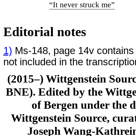
“It never struck me”
Editorial notes
1)
Ms-148, page 14v contains f
not included in the transcriptio
(2015–) Wittgenstein Sour
BNE). Edited by the Wittge
of Bergen under the di
Wittgenstein Source, cura
Joseph Wang-Kathrein