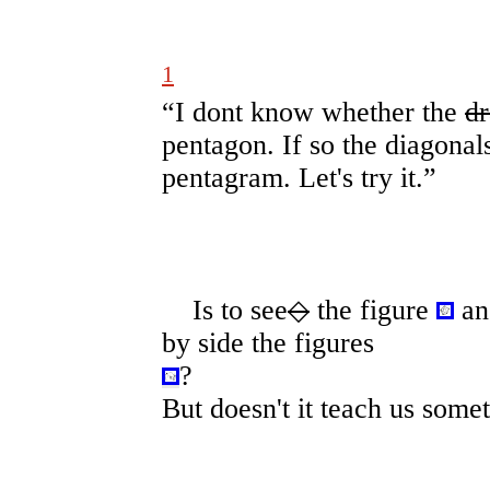
1
“I dont know whether the
dr
pentagon. If so the diagonal
pentagram. Let's try it.”
Is to see
◇
the figure
an
by side the figures
?
But doesn't it teach us some