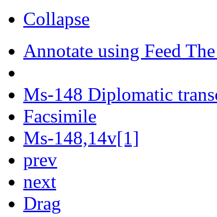
Collapse
Annotate using Feed The
Ms-148 Diplomatic trans
Facsimile
Ms-148,14v[1]
prev
next
Drag