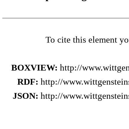
To cite this element y
BOXVIEW:
http://www.wittge
RDF:
http://www.wittgenstei
JSON:
http://www.wittgenstei