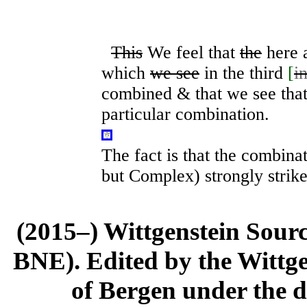
This
We feel that
the
here 
which
we see
in the third
[
i
combined & that we see that 
particular combination.
The fact is that the combina
but Complex) strongly strike
(2015–) Wittgenstein Sour
BNE). Edited by the Wittge
of Bergen under the di