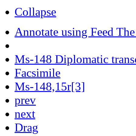
Collapse
Annotate using Feed The
Ms-148 Diplomatic trans
Facsimile
Ms-148,15r[3]
prev
next
Drag