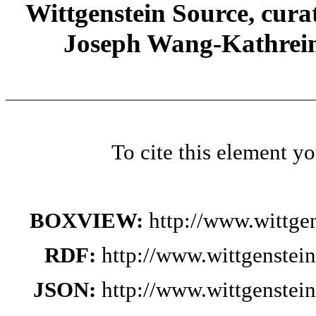
Wittgenstein Source, cura
Joseph Wang-Kathrein
To cite this element y
BOXVIEW:
http://www.wittge
RDF:
http://www.wittgenstei
JSON:
http://www.wittgenstei