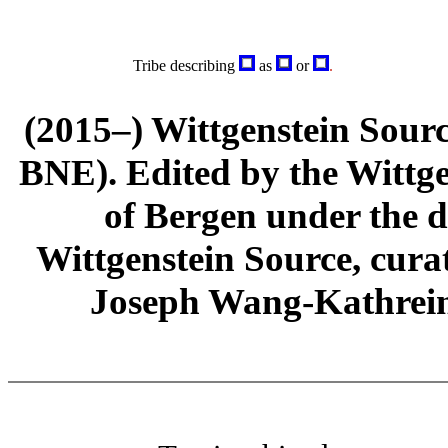
Tribe describing
as
or
.
(2015–) Wittgenstein Sour
BNE). Edited by the Wittge
of Bergen under the di
Wittgenstein Source, cura
Joseph Wang-Kathrein