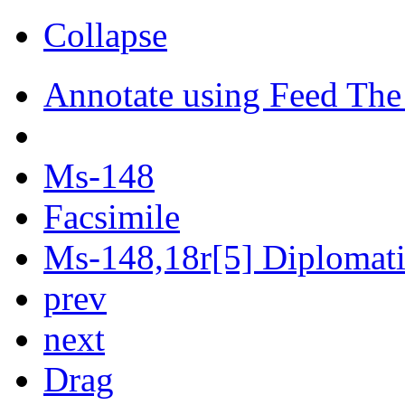
Collapse
Annotate using Feed The
Ms-148
Facsimile
Ms-148,18r[5] Diplomatic
prev
next
Drag