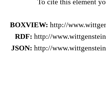
To cite this element y
BOXVIEW:
http://www.wittge
RDF:
http://www.wittgenstei
JSON:
http://www.wittgenstei