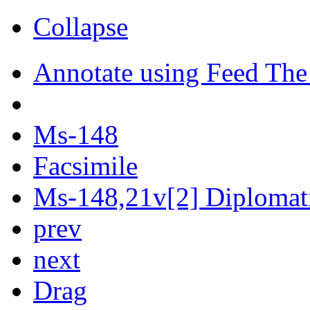
Collapse
Annotate using Feed The
Ms-148
Facsimile
Ms-148,21v[2] Diplomati
prev
next
Drag