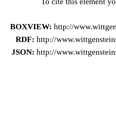
To cite this element y
BOXVIEW:
http://www.wittge
RDF:
http://www.wittgenstei
JSON:
http://www.wittgenstei