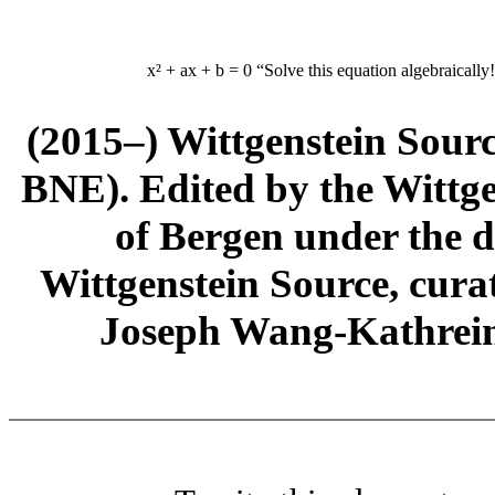
x² + ax + b = 0
“Solve this equation algebraically
(2015–) Wittgenstein Sour
BNE). Edited by the Wittge
of Bergen under the di
Wittgenstein Source, cura
Joseph Wang-Kathrein