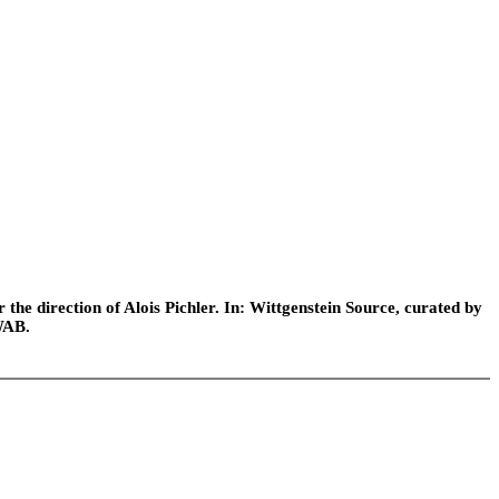
he direction of Alois Pichler. In: Wittgenstein Source, curated by
WAB.