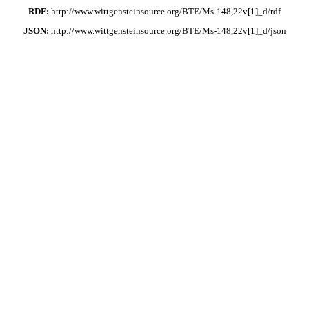
RDF:
http://www.wittgensteinsource.org/BTE/Ms-148,22v[1]_d/rdf
JSON:
http://www.wittgensteinsource.org/BTE/Ms-148,22v[1]_d/json