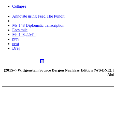
Collapse
Annotate using Feed The Pundit
Ms-148 Diplomatic transcription
Facsimile
Ms-148,22v[1]
prev
next
Drag
(2015–) Wittgenstein Source Bergen Nachlass Edition (WS-BNE). Edi
Alo