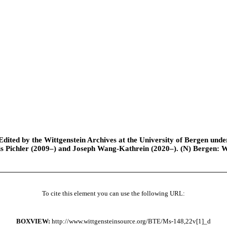
ted by the Wittgenstein Archives at the University of Bergen under t
is Pichler (2009–) and Joseph Wang-Kathrein (2020–). (N) Bergen: 
To cite this element you can use the following URL:
BOXVIEW:
http://www.wittgensteinsource.org/BTE/Ms-148,22v[1]_d