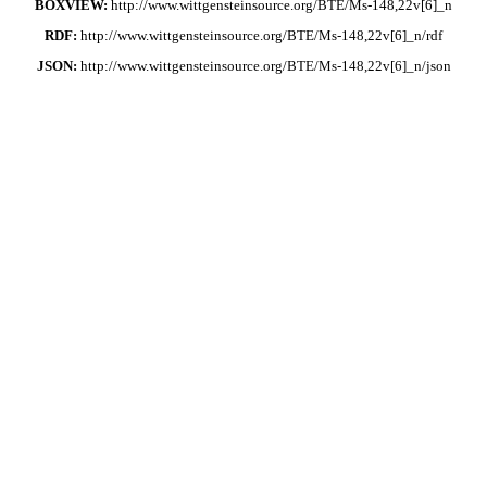
BOXVIEW:
http://www.wittgensteinsource.org/BTE/Ms-148,22v[6]_n
RDF:
http://www.wittgensteinsource.org/BTE/Ms-148,22v[6]_n/rdf
JSON:
http://www.wittgensteinsource.org/BTE/Ms-148,22v[6]_n/json