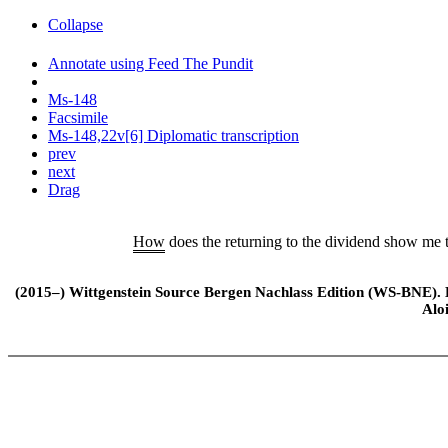
Collapse
Annotate using Feed The Pundit
Ms-148
Facsimile
Ms-148,22v[6] Diplomatic transcription
prev
next
Drag
How
does the returning to the dividend show me th
(2015–) Wittgenstein Source Bergen Nachlass Edition (WS-BNE). Edi
Alo