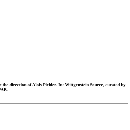
he direction of Alois Pichler. In: Wittgenstein Source, curated by
WAB.