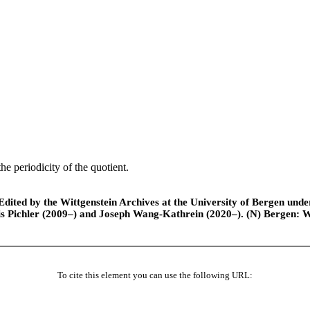
e periodicity of the quotient.
ted by the Wittgenstein Archives at the University of Bergen under t
is Pichler (2009–) and Joseph Wang-Kathrein (2020–). (N) Bergen: 
To cite this element you can use the following URL: