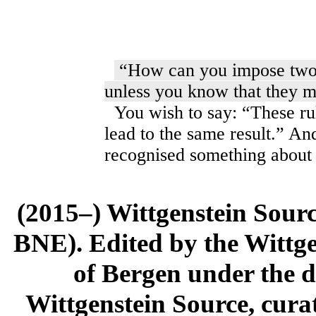
“How can you impose two r
unless you know that they mu
You wish to say: “These rul
lead to the same result.” A
recognised something about 
(2015–) Wittgenstein Sour
BNE). Edited by the Wittge
of Bergen under the di
Wittgenstein Source, cura