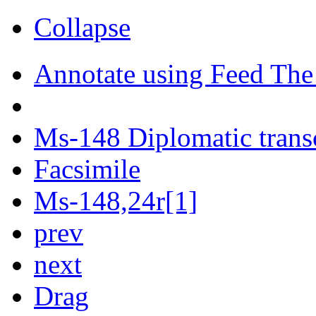
Collapse
Annotate using Feed The
Ms-148 Diplomatic trans
Facsimile
Ms-148,24r[1]
prev
next
Drag