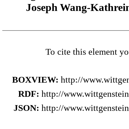
Joseph Wang-Kathrein
To cite this element y
BOXVIEW:
http://www.wittge
RDF:
http://www.wittgenstei
JSON:
http://www.wittgenstei