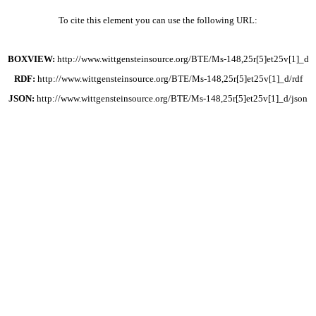
To cite this element you can use the following URL:
BOXVIEW:
http://www.wittgensteinsource.org/BTE/Ms-148,25r[5]et25v[1]_d
RDF:
http://www.wittgensteinsource.org/BTE/Ms-148,25r[5]et25v[1]_d/rdf
JSON:
http://www.wittgensteinsource.org/BTE/Ms-148,25r[5]et25v[1]_d/json