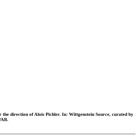
he direction of Alois Pichler. In: Wittgenstein Source, curated by
WAB.