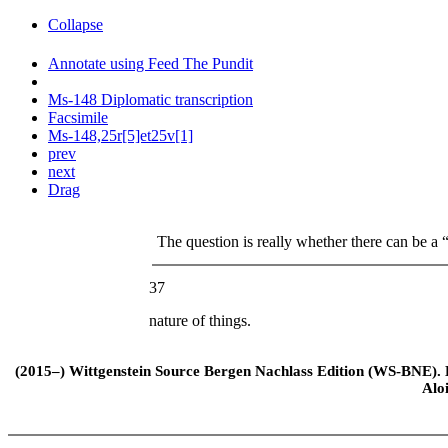
Collapse
Annotate using Feed The Pundit
Ms-148 Diplomatic transcription
Facsimile
Ms-148,25r[5]et25v[1]
prev
next
Drag
The question is really whether there can be a “
37
nature of things.
(2015–) Wittgenstein Source Bergen Nachlass Edition (WS-BNE). Edi
Alo