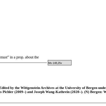
must” in a prop. about the
Ms-148,25v
ted by the Wittgenstein Archives at the University of Bergen under t
is Pichler (2009–) and Joseph Wang-Kathrein (2020–). (N) Bergen: 