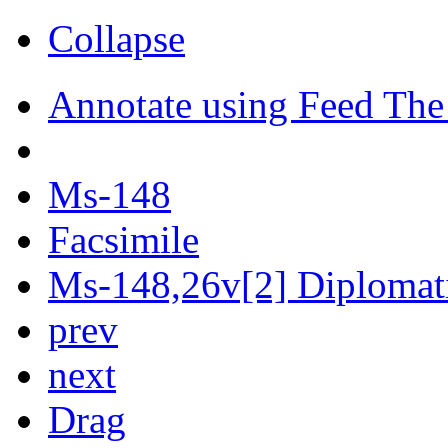
Collapse
Annotate using Feed The
Ms-148
Facsimile
Ms-148,26v[2] Diplomati
prev
next
Drag