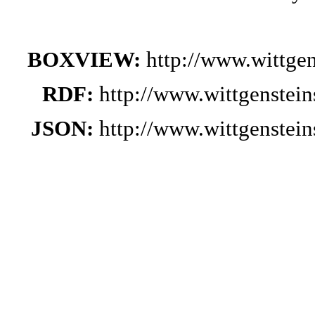
BOXVIEW:
http://www.wittge
RDF:
http://www.wittgenstei
JSON:
http://www.wittgenstei