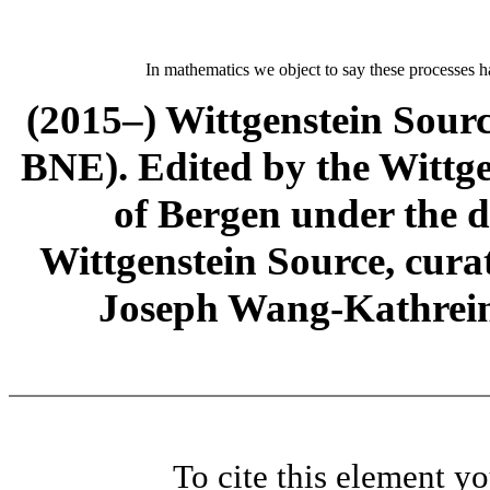
In mathematics we object to say these processes h
(2015–) Wittgenstein Sour
BNE). Edited by the Wittge
of Bergen under the di
Wittgenstein Source, cura
Joseph Wang-Kathrein
To cite this element y