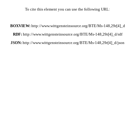
To cite this element you can use the following URL:
BOXVIEW:
http://www.wittgensteinsource.org/BTE/Ms-148,29r[4]_d
RDF:
http://www.wittgensteinsource.org/BTE/Ms-148,29r[4]_d/rdf
JSON:
http://www.wittgensteinsource.org/BTE/Ms-148,29r[4]_d/json