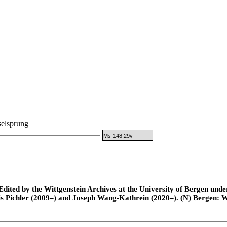
elsprung
Ms-148,29v
ted by the Wittgenstein Archives at the University of Bergen under t
is Pichler (2009–) and Joseph Wang-Kathrein (2020–). (N) Bergen: 