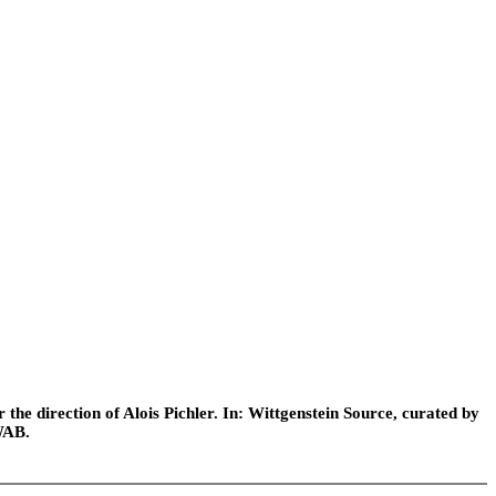
he direction of Alois Pichler. In: Wittgenstein Source, curated by
WAB.