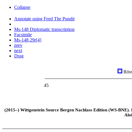
Collapse
Annotate using Feed The Pundit
Ms-148 Diplomatic transcription
Facsimile
Ms-148,29r[4]
prev
next
Drag
Röss
45
(2015–) Wittgenstein Source Bergen Nachlass Edition (WS-BNE). Edi
Alo