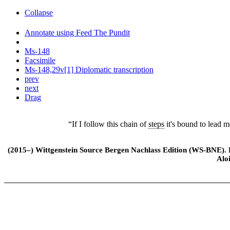
Collapse
Annotate using Feed The Pundit
Ms-148
Facsimile
Ms-148,29v[1] Diplomatic transcription
prev
next
Drag
“If I follow this chain of
steps
it's bound to lead m
(2015–) Wittgenstein Source Bergen Nachlass Edition (WS-BNE). Edi
Alo