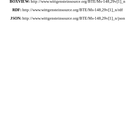
BOXVIEW:
http://www.wittgensteinsource.org/BTE/Ms-148,29v[1]_n
RDF:
http://www.wittgensteinsource.org/BTE/Ms-148,29v[1]_n/rdf
JSON:
http://www.wittgensteinsource.org/BTE/Ms-148,29v[1]_n/json