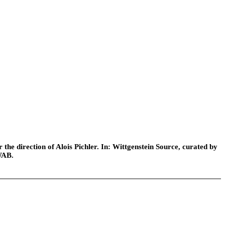
he direction of Alois Pichler. In: Wittgenstein Source, curated by
WAB.