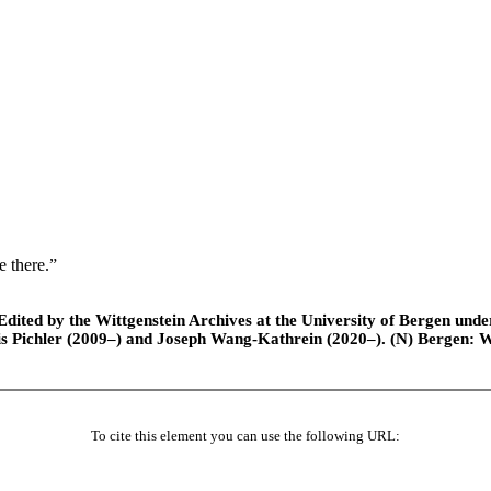
e there.”
ted by the Wittgenstein Archives at the University of Bergen under t
is Pichler (2009–) and Joseph Wang-Kathrein (2020–). (N) Bergen: 
To cite this element you can use the following URL: