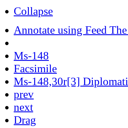
Collapse
Annotate using Feed The
Ms-148
Facsimile
Ms-148,30r[3] Diplomatic
prev
next
Drag