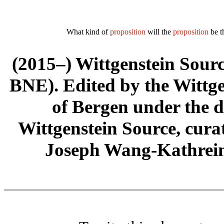
What kind of
proposition
will the
proposition
be t
(2015–) Wittgenstein Sour
BNE). Edited by the Wittge
of Bergen under the di
Wittgenstein Source, cura
Joseph Wang-Kathrein