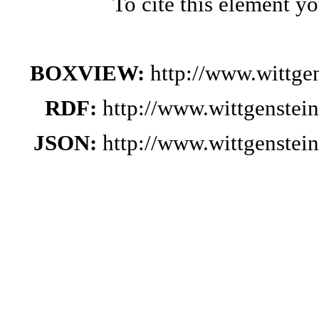
To cite this element y
BOXVIEW:
http://www.wittge
RDF:
http://www.wittgenstei
JSON:
http://www.wittgenstei