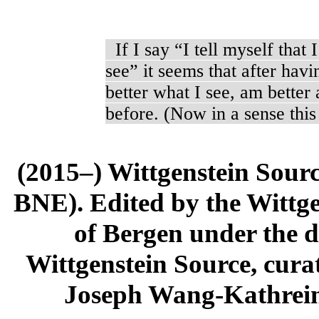
If I say “I tell myself that I
see” it seems that after hav
better what I see, am better 
before. (Now in a sense thi
(2015–) Wittgenstein Sour
BNE). Edited by the Wittge
of Bergen under the di
Wittgenstein Source, cura
Joseph Wang-Kathrein