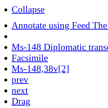
Collapse
Annotate using Feed The
Ms-148 Diplomatic trans
Facsimile
Ms-148,38v[2]
prev
next
Drag