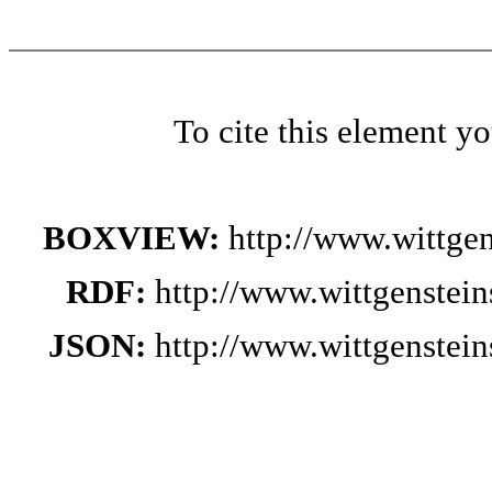
To cite this element y
BOXVIEW:
http://www.wittge
RDF:
http://www.wittgenstei
JSON:
http://www.wittgenstei