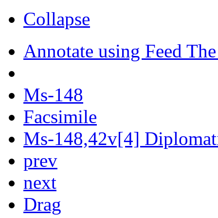
Collapse
Annotate using Feed The
Ms-148
Facsimile
Ms-148,42v[4] Diplomati
prev
next
Drag