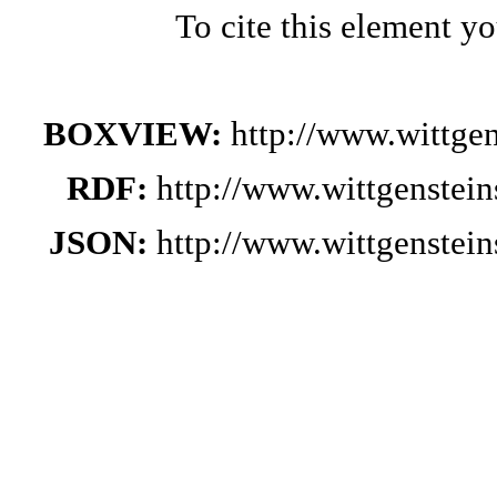
To cite this element y
BOXVIEW:
http://www.wittge
RDF:
http://www.wittgenstei
JSON:
http://www.wittgenstei