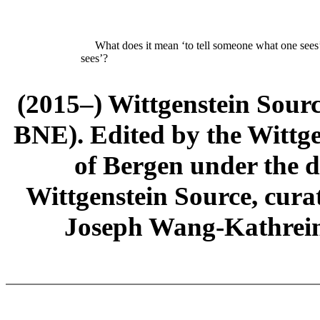
What does it mean ‘to tell someone what
one
sees
sees’?
(2015–) Wittgenstein Sour
BNE). Edited by the Wittge
of Bergen under the di
Wittgenstein Source, cura
Joseph Wang-Kathrein