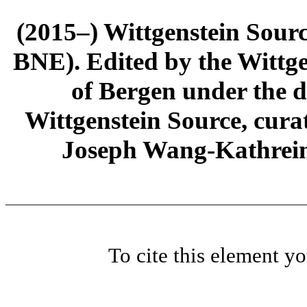
(2015–) Wittgenstein Sour
BNE). Edited by the Wittge
of Bergen under the di
Wittgenstein Source, cura
Joseph Wang-Kathrein
To cite this element y