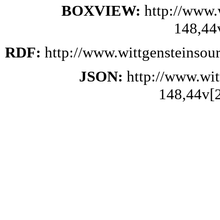
BOXVIEW:
http://www.
148,44
RDF:
http://www.wittgensteinsou
JSON:
http://www.wi
148,44v[2