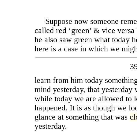
Suppose now someone rememb
called red ‘green’ & vice versa 
he also saw green what today h
here is a case in which we migh
3
learn from him today something
mind yesterday, that yesterday 
while today we are allowed to l
happened. It is as though we l
glance at something that was
cl
yesterday.