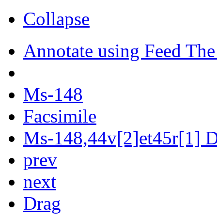
Collapse
Annotate using Feed The
Ms-148
Facsimile
Ms-148,44v[2]et45r[1] Di
prev
next
Drag