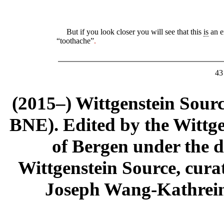
But if you look closer you will see that this
is
an e
“toothache”
.
43
(2015–) Wittgenstein Sour
BNE). Edited by the Wittge
of Bergen under the di
Wittgenstein Source, cura
Joseph Wang-Kathrein