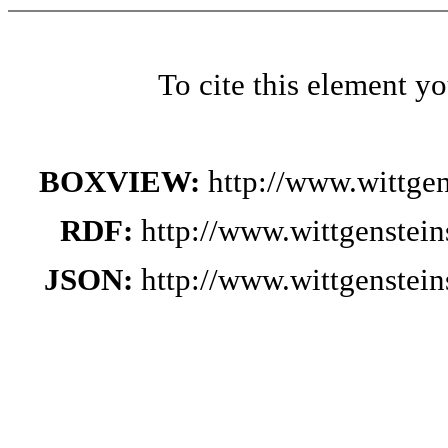
To cite this element y
BOXVIEW:
http://www.wittge
RDF:
http://www.wittgenstei
JSON:
http://www.wittgenstei