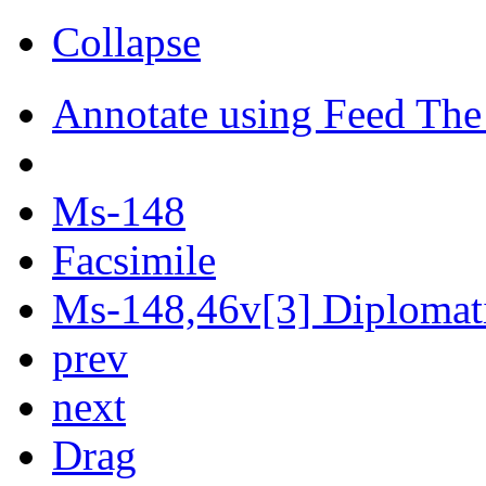
Collapse
Annotate using Feed The
Ms-148
Facsimile
Ms-148,46v[3] Diplomati
prev
next
Drag