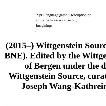
Spr
Language game ‘Description of
the picture before ones mind's eye
imaginings
.’
(2015–) Wittgenstein Sour
BNE). Edited by the Wittge
of Bergen under the di
Wittgenstein Source, cura
Joseph Wang-Kathrein