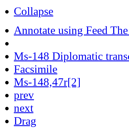
Collapse
Annotate using Feed The
Ms-148 Diplomatic trans
Facsimile
Ms-148,47r[2]
prev
next
Drag