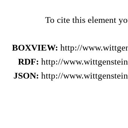
To cite this element y
BOXVIEW:
http://www.wittge
RDF:
http://www.wittgenstei
JSON:
http://www.wittgenstei