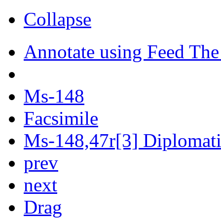
Collapse
Annotate using Feed The
Ms-148
Facsimile
Ms-148,47r[3] Diplomatic
prev
next
Drag