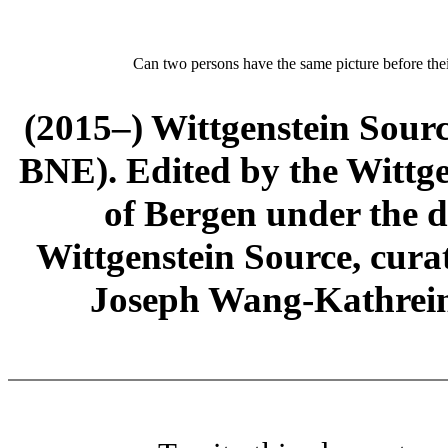
Can two persons have the same picture before thei
(2015–) Wittgenstein Sour
BNE). Edited by the Wittge
of Bergen under the di
Wittgenstein Source, cura
Joseph Wang-Kathrein