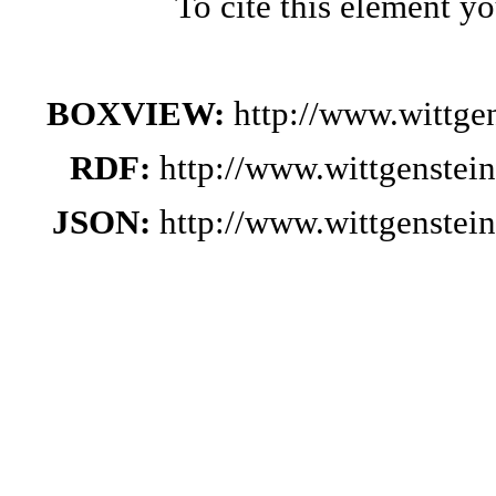
To cite this element y
BOXVIEW:
http://www.wittge
RDF:
http://www.wittgenstei
JSON:
http://www.wittgenstei