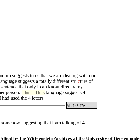
 up suggests to us that we are dealing with one
anguage suggests a totally different stru
c
ture of
 sentence that only I can know directly my
her person.
This
||
Thus
language suggests 4
I had used the 4 letters
Ms-148,47v
n somehow suggesting that I am talking of 4.
ted by the Wittgenstein Archives at the University of Bergen under t