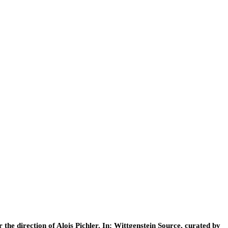
he direction of Alois Pichler. In: Wittgenstein Source, curated by