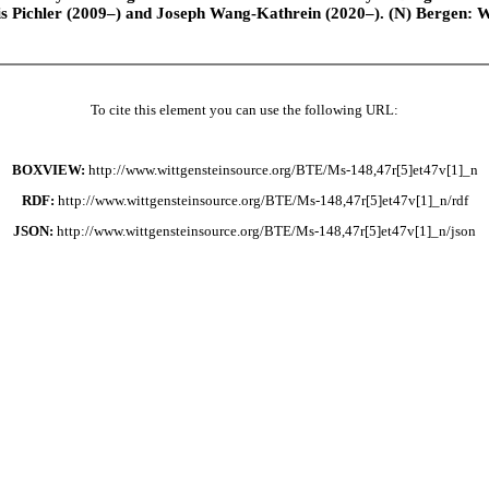
is Pichler (2009–) and Joseph Wang-Kathrein (2020–). (N) Bergen: 
To cite this element you can use the following URL:
BOXVIEW:
http://www.wittgensteinsource.org/BTE/Ms-148,47r[5]et47v[1]_n
RDF:
http://www.wittgensteinsource.org/BTE/Ms-148,47r[5]et47v[1]_n/rdf
JSON:
http://www.wittgensteinsource.org/BTE/Ms-148,47r[5]et47v[1]_n/json