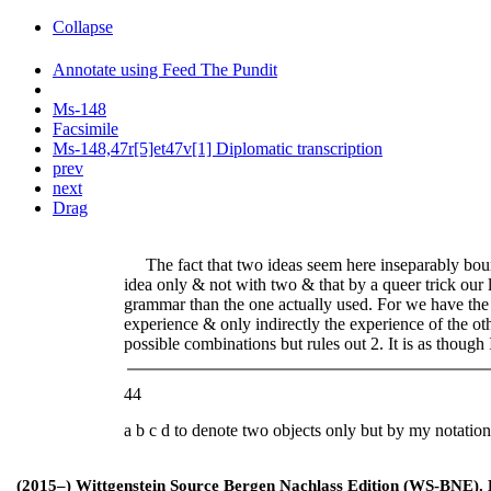
Collapse
Annotate using Feed The Pundit
Ms-148
Facsimile
Ms-148,47r[5]et47v[1] Diplomatic transcription
prev
next
Drag
The fact that two ideas seem here inseparably bound
idea only & not with two & that by a queer trick our l
grammar than the one actually used. For we have the
experience & only indirectly the experience of the ot
possible com
b
inations but rules out 2. It is as though 
44
a b c d to denote two objects only but by my notatio
(2015–) Wittgenstein Source Bergen Nachlass Edition (WS-BNE). Edi