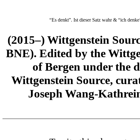
“Es denkt”. Ist dieser Satz wahr & “ich denke
(2015–) Wittgenstein Sour
BNE). Edited by the Wittge
of Bergen under the di
Wittgenstein Source, cura
Joseph Wang-Kathrein