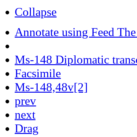
Collapse
Annotate using Feed The
Ms-148 Diplomatic trans
Facsimile
Ms-148,48v[2]
prev
next
Drag