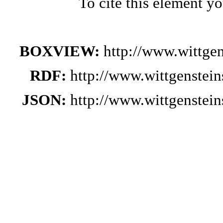
To cite this element y
BOXVIEW:
http://www.wittge
RDF:
http://www.wittgenstei
JSON:
http://www.wittgenstei