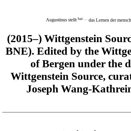
hat …
Augustinus stellt
das Lernen der mensch
(2015–) Wittgenstein Sour
BNE). Edited by the Wittge
of Bergen under the di
Wittgenstein Source, cura
Joseph Wang-Kathrein