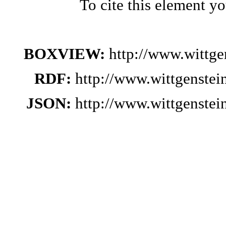
To cite this element y
BOXVIEW:
http://www.wittg
RDF:
http://www.wittgenste
JSON:
http://www.wittgenste