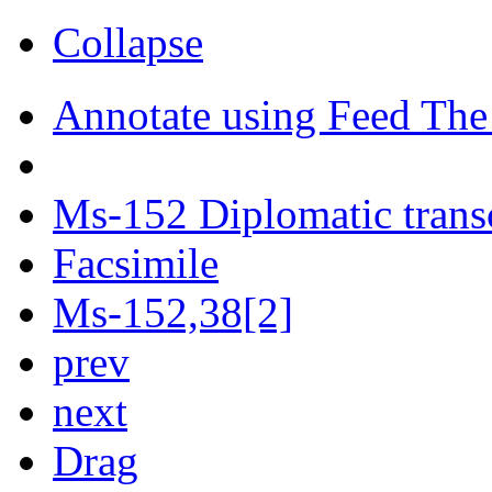
Collapse
Annotate using Feed The
Ms-152 Diplomatic trans
Facsimile
Ms-152,38[2]
prev
next
Drag