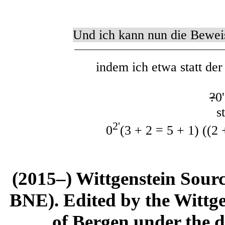
Und ich kann nun die Bewei
indem ich etwa statt de
?
0
sta
2'
0
(3 + 2 = 5 + 1) ((2 
(2015–) Wittgenstein Sour
BNE). Edited by the Wittge
of Bergen under the di