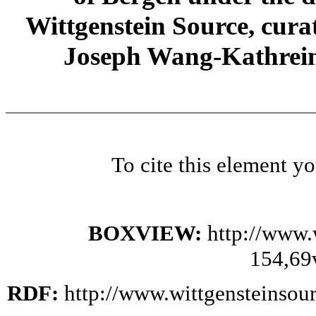
Wittgenstein Source, cura
Joseph Wang-Kathrein
To cite this element y
BOXVIEW:
http://www.
154,69
RDF:
http://www.wittgensteinsou