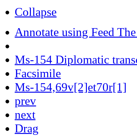
Collapse
Annotate using Feed The
Ms-154 Diplomatic trans
Facsimile
Ms-154,69v[2]et70r[1]
prev
next
Drag