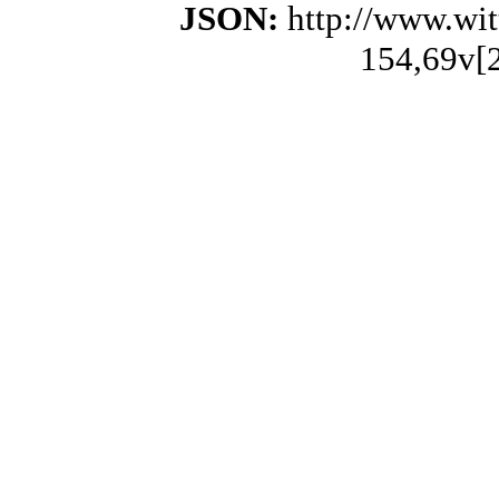
JSON:
http://www.wi
154,69v[2