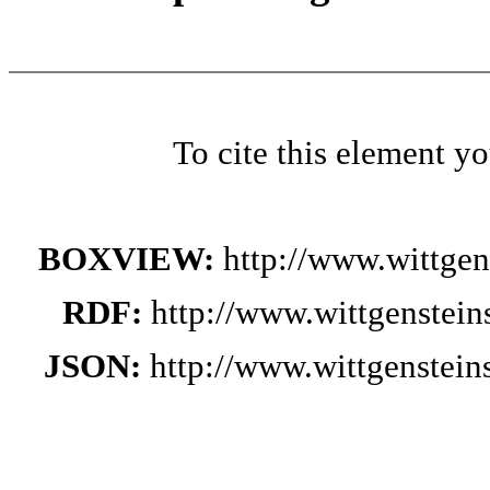
To cite this element y
BOXVIEW:
http://www.wittge
RDF:
http://www.wittgenstei
JSON:
http://www.wittgenstei