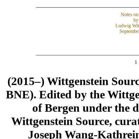
Notes on
by
Ludwig Wit
Septembe
1
(2015–) Wittgenstein Sour
BNE). Edited by the Wittge
of Bergen under the di
Wittgenstein Source, cura
Joseph Wang-Kathrein