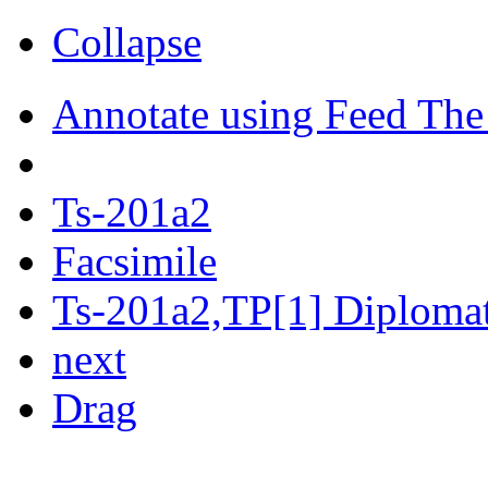
Collapse
Annotate using Feed The
Ts-201a2
Facsimile
Ts-201a2,TP[1] Diplomati
next
Drag