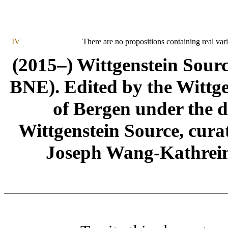
IV
There are no propositions containing real vari
(2015–) Wittgenstein Sour
BNE). Edited by the Wittge
of Bergen under the di
Wittgenstein Source, cura
Joseph Wang-Kathrein