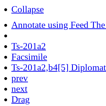
Collapse
Annotate using Feed The
Ts-201a2
Facsimile
Ts-201a2,b4[5] Diplomati
prev
next
Drag