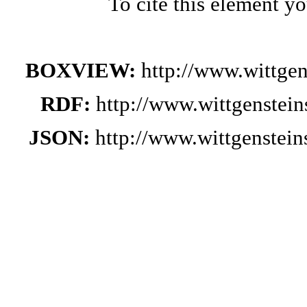
To cite this element y
BOXVIEW:
http://www.wittge
RDF:
http://www.wittgenstei
JSON:
http://www.wittgenstei