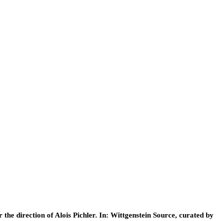
he direction of Alois Pichler. In: Wittgenstein Source, curated by