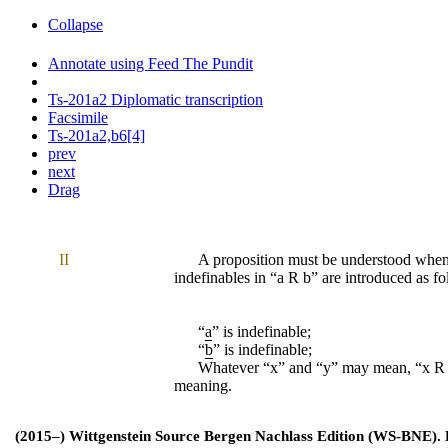
Collapse
Annotate using Feed The Pundit
Ts-201a2 Diplomatic transcription
Facsimile
Ts-201a2,b6[4]
prev
next
Drag
II
A proposition must be understood whe
indefinables in “
a R b
” are introduced as fo
“
a
” is indefinable;
“
b
” is indefinable;
Whatever “
x
” and “y” may mean, “
x R
meaning.
(2015–) Wittgenstein Source Bergen Nachlass Edition (WS-BNE). Edi