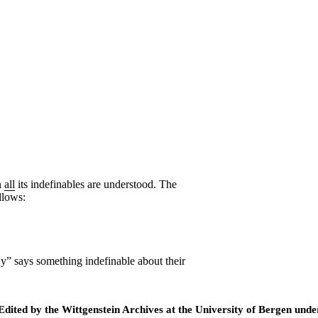
n
all
its indefinables are understood. The
llows:
 y
” says something indefinable about their
ted by the Wittgenstein Archives at the University of Bergen under t