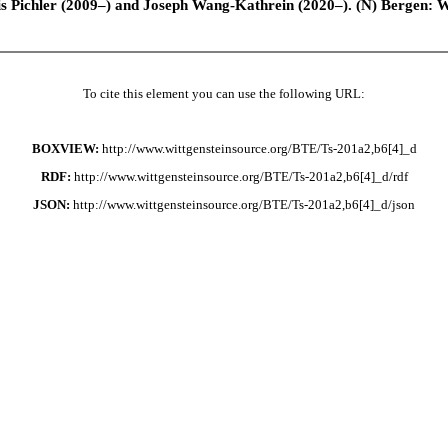
is Pichler (2009–) and Joseph Wang-Kathrein (2020–). (N) Bergen: 
To cite this element you can use the following URL:
BOXVIEW:
http://www.wittgensteinsource.org/BTE/Ts-201a2,b6[4]_d
RDF:
http://www.wittgensteinsource.org/BTE/Ts-201a2,b6[4]_d/rdf
JSON:
http://www.wittgensteinsource.org/BTE/Ts-201a2,b6[4]_d/json