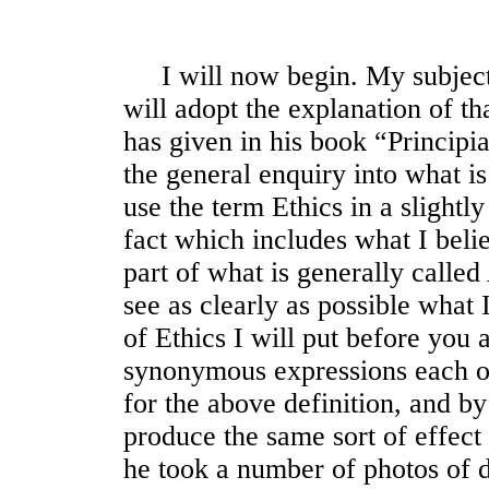
I will now begin. My subject,
will adopt the explanation of t
has given in his book “Principia
the general enquiry into what 
use the term Ethics in a slightly
fact which includes what I belie
part of what is generally calle
see as clearly as possible what 
of Ethics I will put before you
synonymous expressions each of
for the above definition, and b
produce the same sort of effec
he took a number of photos of d