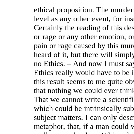
ethical
proposition. The murder 
level as any other event, for ins
Certainly the reading of this de
or rage or any other emotion, o
pain or rage caused by this mur
heard of it, but there will simpl
no Ethics. – And now I must say
Ethics really would have to be i
this result seems to me quite o
that nothing we could ever thin
That we cannot write a scientifi
which could be intrinsically su
subject matters. I can only desc
metaphor, that, if a man could 