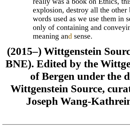
really was a book on Ethics, th
explosion, destroy all the other
words used as we use them in sc
only of containing and convey
meaning an
d
sense.
(2015–) Wittgenstein Sour
BNE). Edited by the Wittge
of Bergen under the di
Wittgenstein Source, cura
Joseph Wang-Kathrein