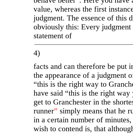
behave better”. Here you have 
value, whereas the first instanc
judgment. The essence of this d
obviously this: Every judgment 
statement of
4)
facts and can therefore be put in
the appearance of a judgment of
“this is the right way to Granch
have said “this is the right way
get to Granchester in the shorte
runner
”
simply means that he ru
in a certain number of minutes
wish to contend is, that althoug