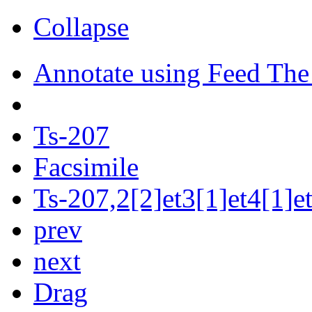
Collapse
Annotate using Feed The
Ts-207
Facsimile
Ts-207,2[2]et3[1]et4[1]et
prev
next
Drag