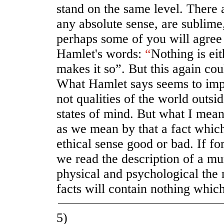
stand on the same level. There 
any absolute sense, are sublime,
perhaps some of you will agree
Hamlet's words:
“
Nothing is ei
makes it so”. But this again co
What Hamlet says seems to imp
not qualities of the world outsid
states of mind. But what I mean 
as we mean by that a fact which
ethical sense good or bad. If fo
we read the description of a mur
physical and psychological the 
facts will contain nothing whic
5)