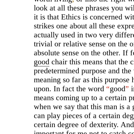
look at all these phrases you wi
it is that Ethics is concerned wi
strikes one about all these expre
actually used in two very differ
trivial or relative sense on the 
absolute sense on the other. If fo
good
chair this means that the c
predetermined purpose and th
meaning so far as this purpose 
upon. In fact the word
“
good
”
i
means coming up to a certain p
when we say that this man is a 
can play pieces of a certain deg
certain degree of dexterity. And s
important
for me not to catch c