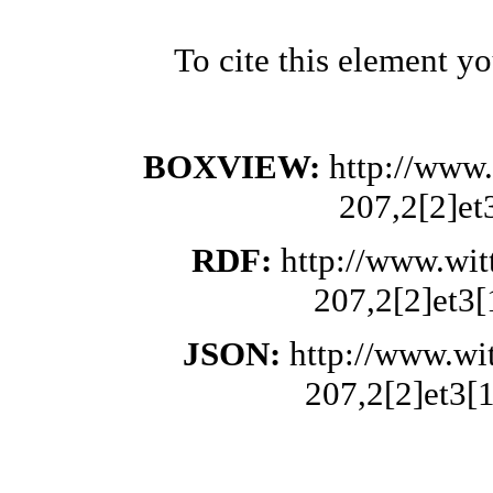
To cite this element y
BOXVIEW:
http://www.
207,2[2]et
RDF:
http://www.wit
207,2[2]et3[
JSON:
http://www.wi
207,2[2]et3[1