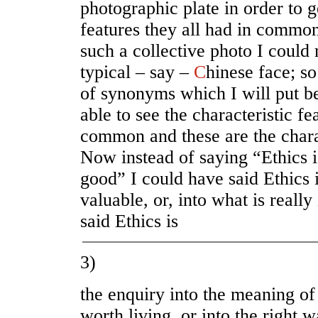
photographic plate in order to ge
features they all had in commo
such a collective photo I could
typical – say –
C
hinese face; s
of synonyms which I will put be
able to see the characteristic fe
common and these are the charac
Now instead of saying “Ethics i
good” I could have said Ethics i
valuable, or, into what is really
said Ethics is
3)
the enquiry into the meaning of 
worth living
,
or into the right w