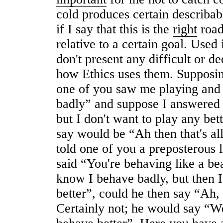
cold produces certain describab
if I say that this is the
right
road 
relative to a certain goal. Used
don't present any difficult or de
how Ethics uses them. Supposing
one of you saw me playing and 
badly” and suppose I answered 
but I don't want to play any bet
say would be “Ah then that's all
told one of you a preposterous 
said “You're behaving like a be
know I behave badly, but then I
better”, could he then say “Ah, t
Certainly not; he would say “W