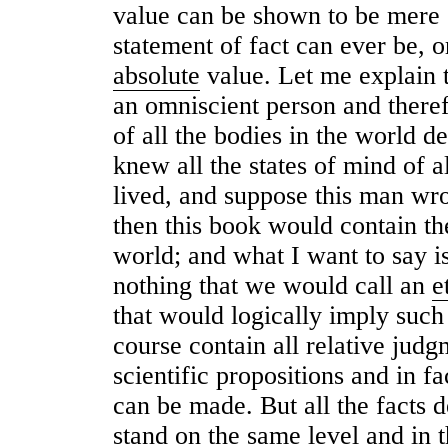
value can be shown to be mere s
statement of fact can ever be, 
absolute
value. Let me explain 
an omniscient person and there
of all the bodies in the world de
knew all the states of mind of 
lived, and suppose this man wro
then this book would contain th
world; and what I want to say i
nothing that we would call an
e
that would logically imply such
course contain all relative judg
scientific propositions and in fa
can be made. But all the facts d
stand on the same level and in 