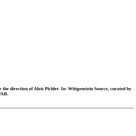
he direction of Alois Pichler. In: Wittgenstein Source, curated by
WAB.