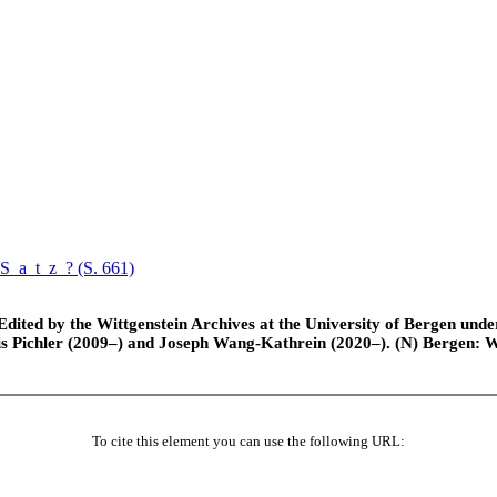
Satz
? (S. 661)
ted by the Wittgenstein Archives at the University of Bergen under t
is Pichler (2009–) and Joseph Wang-Kathrein (2020–). (N) Bergen: 
To cite this element you can use the following URL: