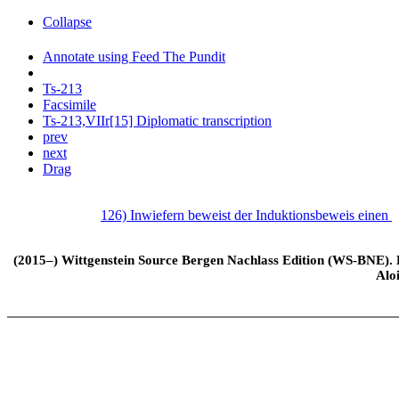
Collapse
Annotate using Feed The Pundit
Ts-213
Facsimile
Ts-213,VIIr[15] Diplomatic transcription
prev
next
Drag
126) Inwiefern beweist der Induktionsbeweis einen
(2015–) Wittgenstein Source Bergen Nachlass Edition (WS-BNE). Edi
Alo