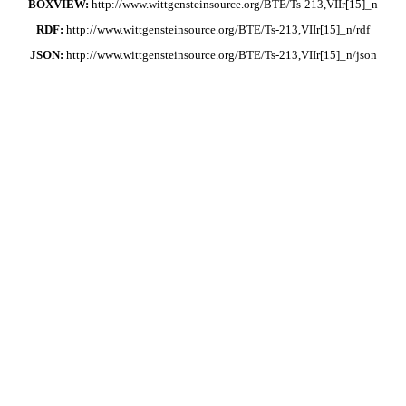
BOXVIEW:
http://www.wittgensteinsource.org/BTE/Ts-213,VIIr[15]_n
RDF:
http://www.wittgensteinsource.org/BTE/Ts-213,VIIr[15]_n/rdf
JSON:
http://www.wittgensteinsource.org/BTE/Ts-213,VIIr[15]_n/json