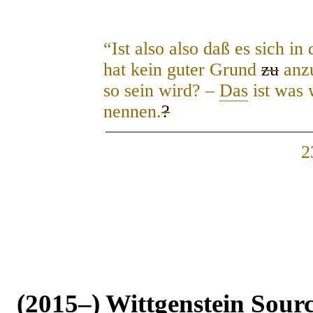
“Ist also also daß es sich i
hat kein guter Grund
zu
anzu
so sein wird? –
Das
ist was 
nennen.
?
2
(2015–) Wittgenstein Sour