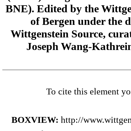
BNE). Edited by the Wittge
of Bergen under the di
Wittgenstein Source, cura
Joseph Wang-Kathrein
To cite this element y
BOXVIEW:
http://www.wittge