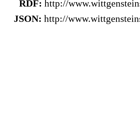
RDF:
http://www.wittgenstei
JSON:
http://www.wittgenstei