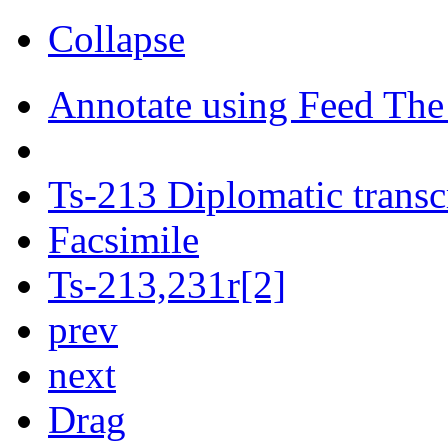
Collapse
Annotate using Feed The
Ts-213 Diplomatic transc
Facsimile
Ts-213,231r[2]
prev
next
Drag