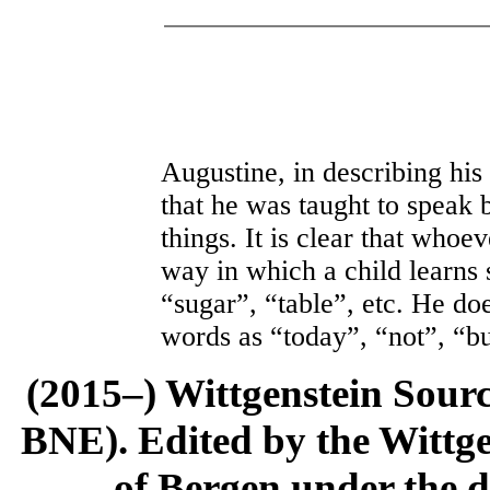
Augustine, in describing his
that he was taught to speak 
things. It is clear that whoe
way in which a child learns
“sugar”, “table”, etc. He do
words as “today”, “not”, “bu
(2015–) Wittgenstein Sour
BNE). Edited by the Wittge
of Bergen under the di