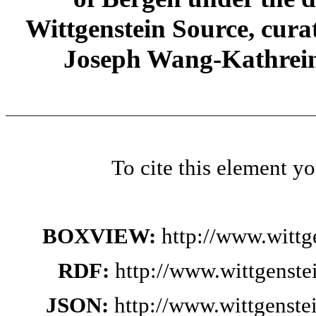
Wittgenstein Source, cura
Joseph Wang-Kathrein
To cite this element y
BOXVIEW:
http://www.wittg
RDF:
http://www.wittgenste
JSON:
http://www.wittgenste