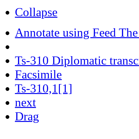
Collapse
Annotate using Feed The
Ts-310 Diplomatic transc
Facsimile
Ts-310,1[1]
next
Drag