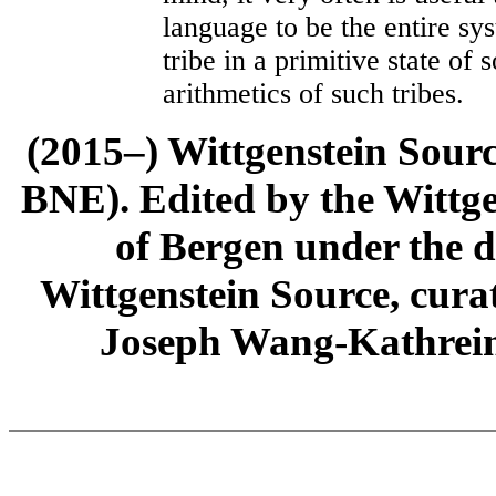
language to be the entire s
tribe in a primitive state of 
arithmetics of such tribes.
(2015–) Wittgenstein Sour
BNE). Edited by the Wittge
of Bergen under the di
Wittgenstein Source, cura
Joseph Wang-Kathrein