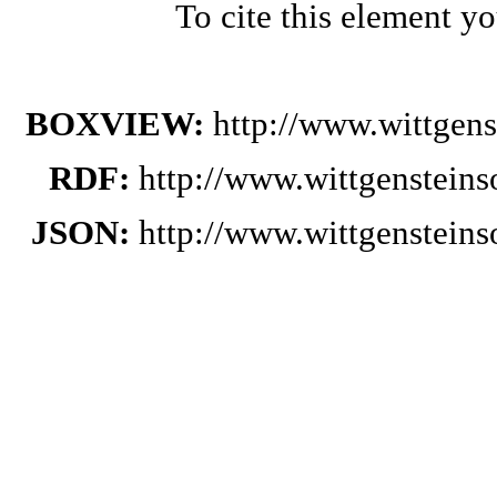
To cite this element y
BOXVIEW:
http://www.wittgens
RDF:
http://www.wittgensteins
JSON:
http://www.wittgensteins