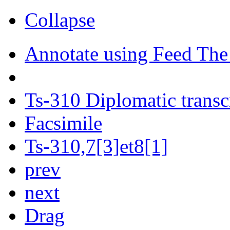
Collapse
Annotate using Feed The
Ts-310 Diplomatic transc
Facsimile
Ts-310,7[3]et8[1]
prev
next
Drag