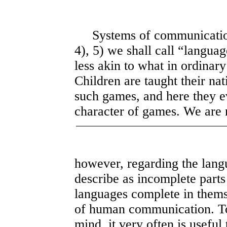
Systems of communication a
4), 5) we shall call “langu
less akin to what in ordinar
Children are taught their na
such games, and here they e
character of games. We are 
however, regarding the lan
describe as incomplete parts
languages complete in thems
of human communication. To 
mind, it very often is useful