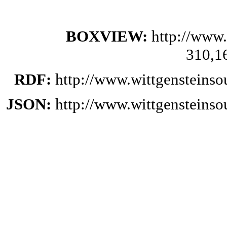
BOXVIEW:
http://www.
310,1
RDF:
http://www.wittgensteinso
JSON:
http://www.wittgensteinso