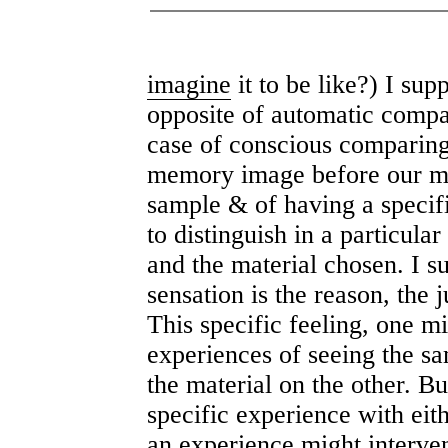
imagine
it to be like?) I sup
opposite of automatic compar
case of conscious comparing,
memory image before our min
sample & of having a specifi
to distinguish in a particul
and the material chosen. I su
sensation is the reason, the j
This specific feeling, one m
experiences of seeing the s
the material on the other. Bu
specific experience with eit
an experience might interven