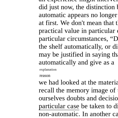
did just now, the distinctio
automatic appears no longer c
at first. We don't mean that t
practical value in particular 
particular circumstances, “D
the shelf automatically, or d
may be justified in saying th
automatically and give as a
explanation
reason
we had looked at the material
recall the memory image of t
ourselves doubts and decisi
particular case
be taken to d
non-automatic. In another 