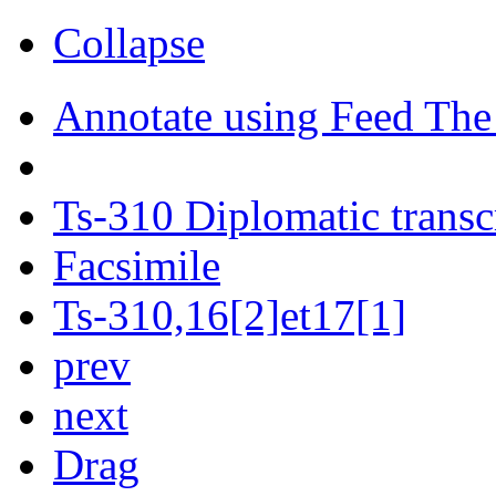
Collapse
Annotate using Feed The
Ts-310 Diplomatic transc
Facsimile
Ts-310,16[2]et17[1]
prev
next
Drag