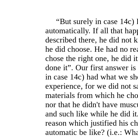
“But surely in case 14c) B
automatically. If all that h
described there, he did not
he did choose. He had no rea
chose the right one, he did 
done it”. Our first answer is
in case 14c) had what we sho
experience, for we did not sa
materials from which he cho
nor that he didn't have muscu
and such like while he did 
reason which justified his c
automatic be like? (i.e.: Wh