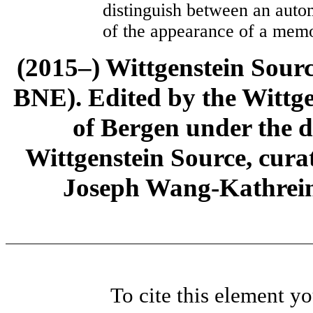
distinguish between an aut
of the appearance of a memo
(2015–) Wittgenstein Sour
BNE). Edited by the Wittge
of Bergen under the di
Wittgenstein Source, cura
Joseph Wang-Kathrein
To cite this element y