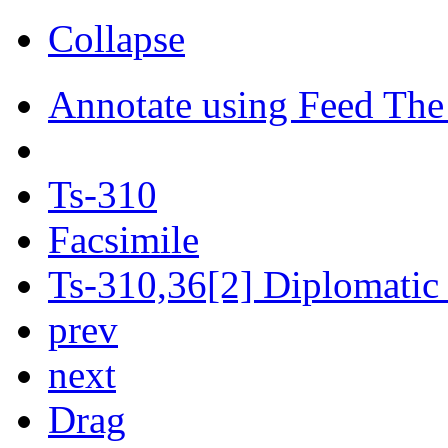
Collapse
Annotate using Feed The
Ts-310
Facsimile
Ts-310,36[2] Diplomatic 
prev
next
Drag