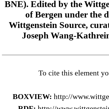
BNE). Edited by the Wittge
of Bergen under the di
Wittgenstein Source, cura
Joseph Wang-Kathrein
To cite this element y
BOXVIEW:
http://www.wittg
RDF:
http://www.wittgenste