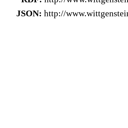
JSON:
http://www.wittgenste