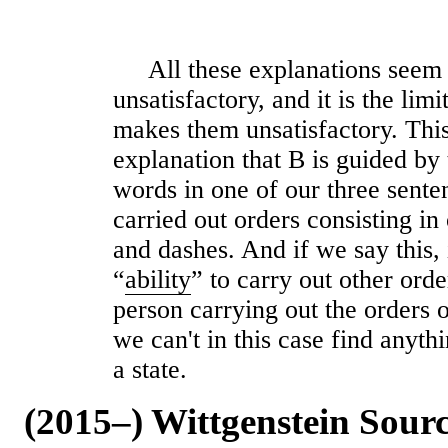
All these explanations seem 
unsatisfactory, and it is the li
makes them unsatisfactory. This
explanation that B is guided by
words in one of our three sente
carried out orders consisting in
and dashes. And if we say this, 
“
ability
” to carry out other order
person carrying out the orders 
we can't in this case find anyt
a state.
(2015–) Wittgenstein Sour