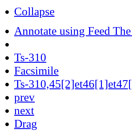
Collapse
Annotate using Feed The
Ts-310
Facsimile
Ts-310,45[2]et46[1]et47[
prev
next
Drag