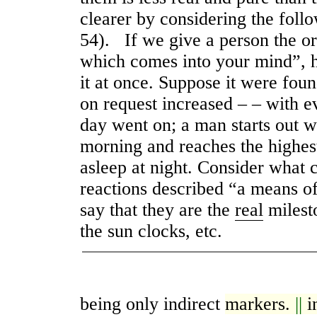
clearer by considering the foll
54). If we give a person the o
which comes into your mind”, 
it at once. Suppose it were foun
on request increased – – with e
day went on; a man starts out 
morning and reaches the highes
asleep at night. Consider what c
reactions described “a means o
say that they are the
real
milesto
the sun clocks, etc.
being only indirect
markers.
||
i