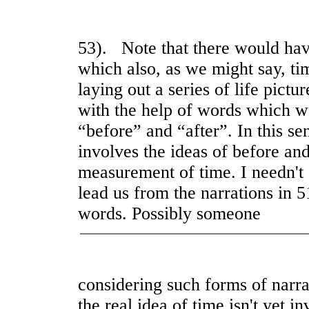
53). Note that there would hav
which also, as we might say, tim
laying out a series of life pict
with the help of words which w
“before” and “after”. In this s
involves the ideas of before and 
measurement of time. I needn't 
lead us from the narrations in 5
words. Possibly someone
considering such forms of narra
the real idea of time isn't yet i