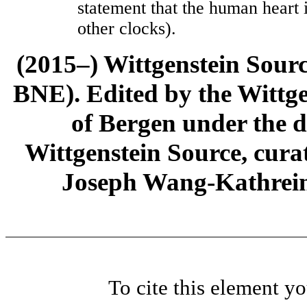
statement that the human heart i
other clocks).
(2015–) Wittgenstein Sour
BNE). Edited by the Wittge
of Bergen under the di
Wittgenstein Source, cura
Joseph Wang-Kathrein
To cite this element y