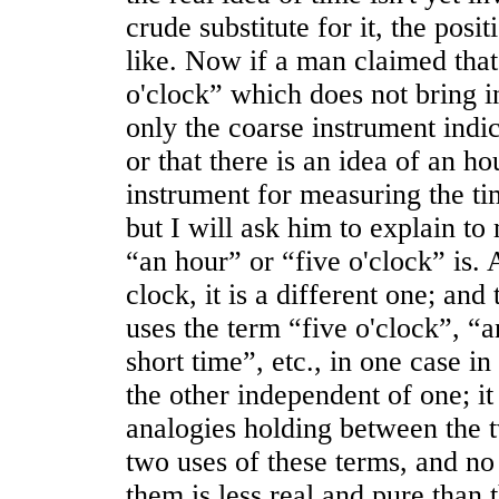
crude substitute for it, the pos
like. Now if a man claimed that 
o'clock” which does not bring in
only the coarse instrument indic
or that there is an idea of an h
instrument for measuring the tim
but I will ask him to explain to
“an hour” or “five o'clock” is. A
clock, it is a different one; an
uses the term “five o'clock”, “a
short time”, etc., in one case i
the other independent of one; it
analogies holding between the 
two uses of these terms, and no 
them is less real and pure than 