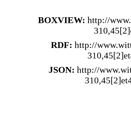
BOXVIEW:
http://www.
310,45[2]
RDF:
http://www.wit
310,45[2]et
JSON:
http://www.wi
310,45[2]et