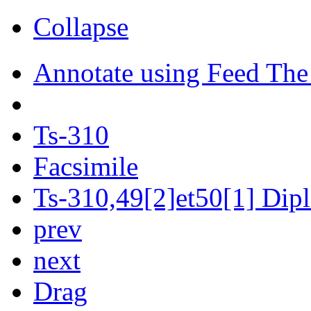
Collapse
Annotate using Feed The
Ts-310
Facsimile
Ts-310,49[2]et50[1] Dipl
prev
next
Drag