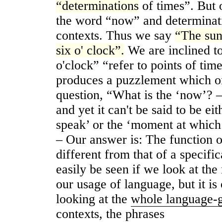
“determinations
of times”. But 
the word “now” and determinati
contexts. Thus we say
“The sun
six o' clock”.
We are inclined to
o'clock” “refer to points of tim
produces a puzzlement which on
question, “What is the ‘now’? –
and yet it can't be said to be e
speak’ or the ‘moment at which t
‒ Our answer is: The function o
different from that of a specifi
easily be seen if we look at the 
our usage of language, but it i
looking at the
whole language-
contexts, the phrases