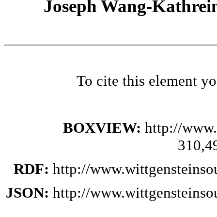
Joseph Wang-Kathrein
To cite this element y
BOXVIEW:
http://www.
310,4
RDF:
http://www.wittgensteinso
JSON:
http://www.wittgensteinso