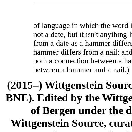
of language in which the word 
not a date, but it isn't anything l
from a date as a hammer differs
hammer differs from a nail; and
both a connection between a h
between a hammer and a nail.)
(2015–) Wittgenstein Sour
BNE). Edited by the Wittge
of Bergen under the di
Wittgenstein Source, cura