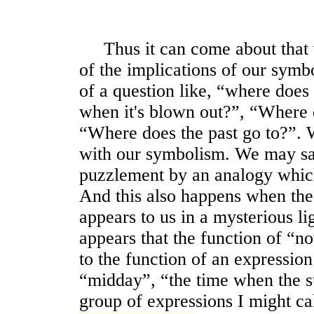
Thus it can come about that we
of the implications of our sym
of a question like, “where does
when it's blown out?”, “Where d
“Where does the past go to?”.
with our symbolism. We may say
puzzlement by an analogy which 
And this also happens when th
appears to us in a mysterious li
appears that the function of “
to the function of an expression
“midday”, “the time when the sun
group of expressions I might ca