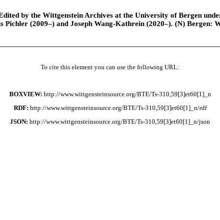
ted by the Wittgenstein Archives at the University of Bergen under t
is Pichler (2009–) and Joseph Wang-Kathrein (2020–). (N) Bergen: 
To cite this element you can use the following URL:
BOXVIEW:
http://www.wittgensteinsource.org/BTE/Ts-310,59[3]et60[1]_n
RDF:
http://www.wittgensteinsource.org/BTE/Ts-310,59[3]et60[1]_n/rdf
JSON:
http://www.wittgensteinsource.org/BTE/Ts-310,59[3]et60[1]_n/json