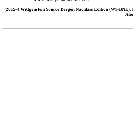
(2015–) Wittgenstein Source Bergen Nachlass Edition (WS-BNE). Edi
Alo