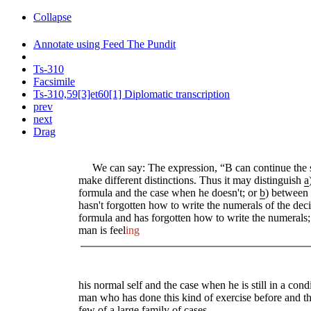
Collapse
Annotate using Feed The Pundit
Ts-310
Facsimile
Ts-310,59[3]et60[1] Diplomatic transcription
prev
next
Drag
We can say: The expression, “B can continue the ser
make different distinctions. Thus it may distinguish
a
formula and the case when he doesn't; or
b
) between
hasn't forgotten how to write the numerals of the de
formula and has forgotten how to write the numerals
man is feel
ing
his normal self and the case when he is still in a cond
man who has done this kind of exercise before and th
few of a large family of cases.