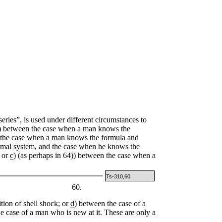
ies”, is used under different circumstances to
) between the case when a man knows the
 the case when a man knows the formula and
cimal system, and the case when he knows the
; or
c
) (as perhaps in 64)) between the case when a
Ts-310,60
60.
ition of shell shock; or
d
) between the case of a
e case of a man who is new at it. These are only a