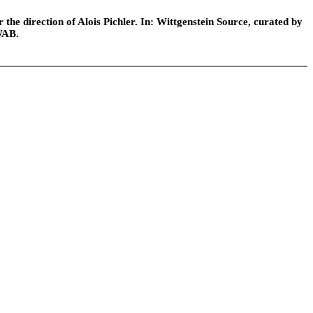
he direction of Alois Pichler. In: Wittgenstein Source, curated by
WAB.