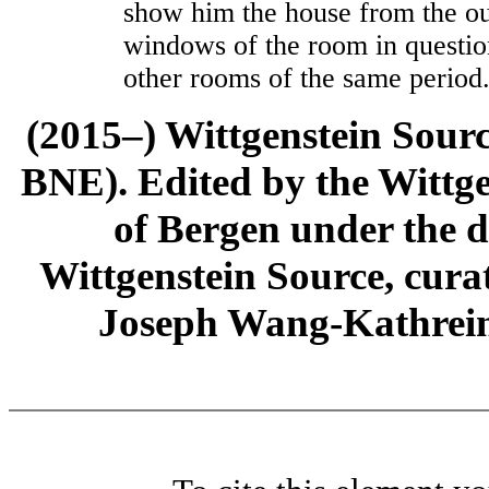
show him the house from the out
windows of the room in question
other rooms of the same period.
(2015–) Wittgenstein Sour
BNE). Edited by the Wittge
of Bergen under the di
Wittgenstein Source, cura
Joseph Wang-Kathrein