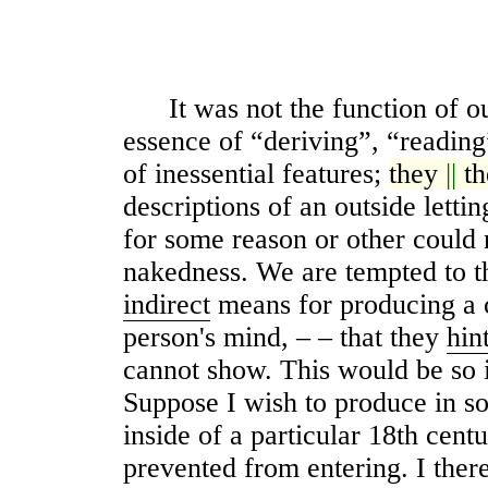
It was not the function of ou
essence of “deriving”, “reading”
of inessential features;
they
||
t
descriptions of an outside letti
for some reason or other could 
nakedness. We are tempted to t
indirect
means for producing a c
person's mind, – – that they
hin
cannot show. This would be so i
Suppose I wish to produce in s
inside of a particular 18th cen
prevented from entering. I ther