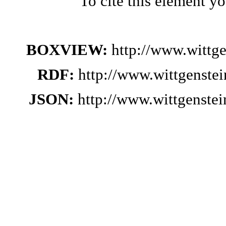
To cite this element y
BOXVIEW:
http://www.wittg
RDF:
http://www.wittgenste
JSON:
http://www.wittgenste