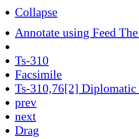
Collapse
Annotate using Feed The
Ts-310
Facsimile
Ts-310,76[2] Diplomatic 
prev
next
Drag