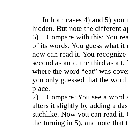
In both cases 4) and 5) you 
hidden. But note the different a
6). Compare with this: You read
of its words. You guess what it
now can read it. You recognize 
second as an
a
, the third as a
t
.
where the word “eat” was cover
you only guessed that the word 
place.
7). Compare: You see a word a
alters it slightly by adding a da
suchlike. Now you can read it. 
the turning in 5), and note that