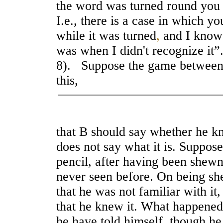
the word was turned round you 
I.e., there is a case in which y
while it was turned
,
and I know t
was when I didn't recognize it”
8). Suppose the game between 
this,
that B should say whether he kn
does not say what it is. Suppo
pencil, after having been shew
never seen before. On being sh
that he was not familiar with it
that he knew it. What happened
he have told himself, though he 