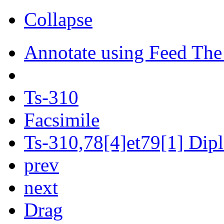
Collapse
Annotate using Feed The
Ts-310
Facsimile
Ts-310,78[4]et79[1] Dipl
prev
next
Drag