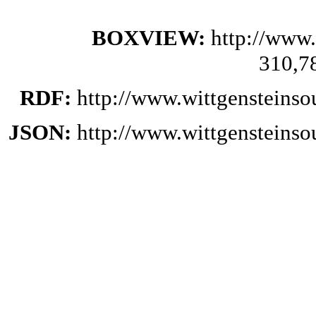
BOXVIEW:
http://www.
310,7
RDF:
http://www.wittgensteinso
JSON:
http://www.wittgensteinso