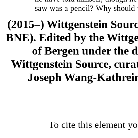
saw was a pencil? Why should 
(2015–) Wittgenstein Sour
BNE). Edited by the Wittge
of Bergen under the di
Wittgenstein Source, cura
Joseph Wang-Kathrein
To cite this element y