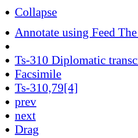
Collapse
Annotate using Feed The
Ts-310 Diplomatic transc
Facsimile
Ts-310,79[4]
prev
next
Drag