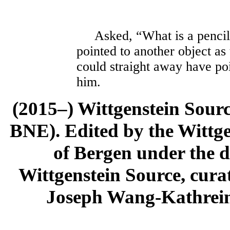
Asked, “What is a pencil?
pointed to another object as
could straight away have poi
him.
(2015–) Wittgenstein Sour
BNE). Edited by the Wittge
of Bergen under the di
Wittgenstein Source, cura
Joseph Wang-Kathrein