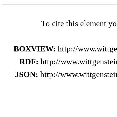
To cite this element y
BOXVIEW:
http://www.wittg
RDF:
http://www.wittgenste
JSON:
http://www.wittgenste